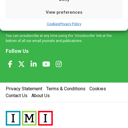
and information across a broad range of specialities
delivered straight to your inbox.
View preferences
Sign Up
Cookies
Privacy Policy
You can unsubscribe at any time using the 'Unsubscribe' link at the
bottom of all our email journals and publications.
Follow Us
Privacy Statement
Terms & Conditions
Cookies
Contact Us
About Us