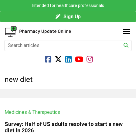
Intended for healthcare professionals
Sign Up
new diet
Medicines & Therapeutics
Survey: Half of US adults resolve to start a new
diet in 2026