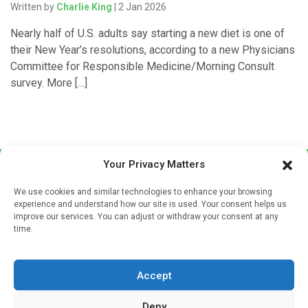
Written by
Charlie King
| 2 Jan 2026
Nearly half of U.S. adults say starting a new diet is one of
their New Year’s resolutions, according to a new Physicians
Committee for Responsible Medicine/Morning Consult
survey. More […]
Your Privacy Matters
We use cookies and similar technologies to enhance your browsing
experience and understand how our site is used. Your consent helps us
improve our services. You can adjust or withdraw your consent at any
time.
Sign up to our mailing list
If you're a healthcare professional you can sign up to our
Accept
mailing list to receive high quality medical, pharmaceutical
and healthcare news and e-journals. Get the latest news
Deny