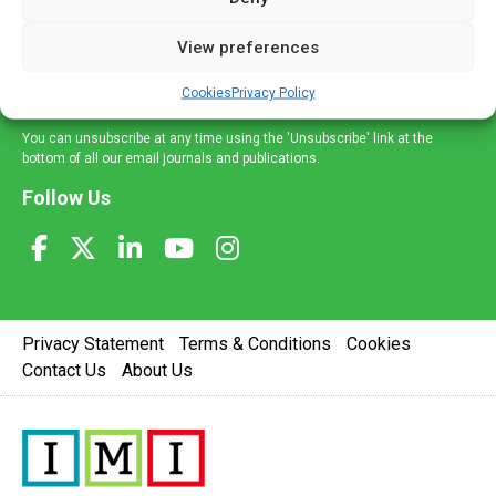
and information across a broad range of specialities
delivered straight to your inbox.
View preferences
Sign Up
Cookies
Privacy Policy
You can unsubscribe at any time using the 'Unsubscribe' link at the
bottom of all our email journals and publications.
Follow Us
Privacy Statement
Terms & Conditions
Cookies
Contact Us
About Us