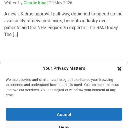
Written by
Charlie King
| 20 May 2026
A new UK drug approval pathway, designed to speed up the
availability of new medicines, benefits industry over
patients and the NHS, argues an expert in The BMJ today.
The […]
Your Privacy Matters
We use cookies and similar technologies to enhance your browsing
experience and understand how our site is used. Your consent helps us
improve our services. You can adjust or withdraw your consent at any
time.
Sign up to our mailing list
If you're a healthcare professional you can sign up to our
Accept
mailing list to receive high quality medical, pharmaceutical
and healthcare news and e-journals. Get the latest news
Deny