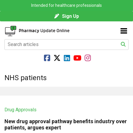
Intended for healthcare professionals
Sign Up
NHS patients
Drug Approvals
New drug approval pathway benefits industry over
patients, argues expert