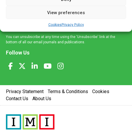
and information across a broad range of specialities
delivered straight to your inbox.
View preferences
Sign Up
Cookies
Privacy Policy
You can unsubscribe at any time using the 'Unsubscribe' link at the
bottom of all our email journals and publications.
Follow Us
Privacy Statement
Terms & Conditions
Cookies
Contact Us
About Us