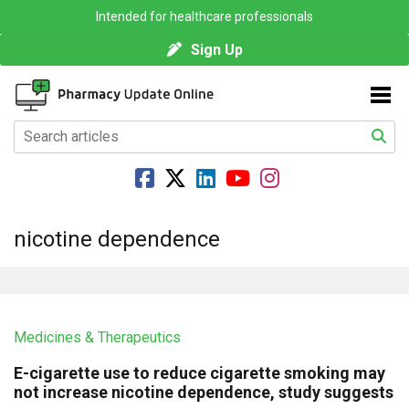
Intended for healthcare professionals
Sign Up
nicotine dependence
Medicines & Therapeutics
E-cigarette use to reduce cigarette smoking may
not increase nicotine dependence, study suggests