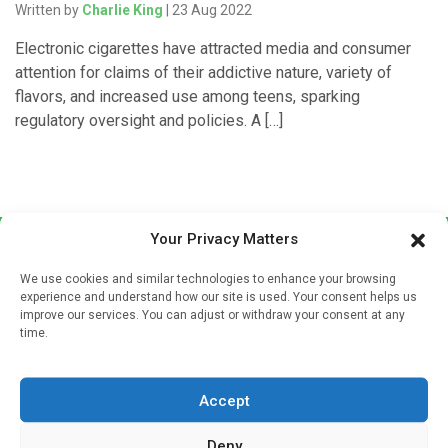
Written by
Charlie King
| 23 Aug 2022
Electronic cigarettes have attracted media and consumer
attention for claims of their addictive nature, variety of
flavors, and increased use among teens, sparking
regulatory oversight and policies. A […]
Your Privacy Matters
We use cookies and similar technologies to enhance your browsing
experience and understand how our site is used. Your consent helps us
improve our services. You can adjust or withdraw your consent at any
time.
Sign up to our mailing list
If you're a healthcare professional you can sign up to our
Accept
mailing list to receive high quality medical, pharmaceutical
and healthcare news and e-journals. Get the latest news
Deny