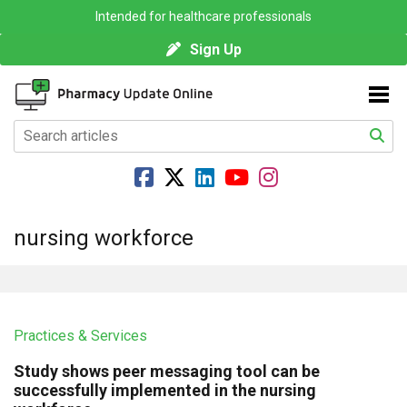
Intended for healthcare professionals
Sign Up
nursing workforce
Practices & Services
Study shows peer messaging tool can be
successfully implemented in the nursing