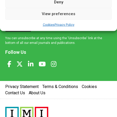
Deny
and healthcare news and e-journals. Get the latest news
and information across a broad range of specialities
View preferences
delivered straight to your inbox.
Cookies
Privacy Policy
Sign Up
You can unsubscribe at any time using the 'Unsubscribe' link at the
bottom of all our email journals and publications.
Follow Us
Privacy Statement
Terms & Conditions
Cookies
Contact Us
About Us