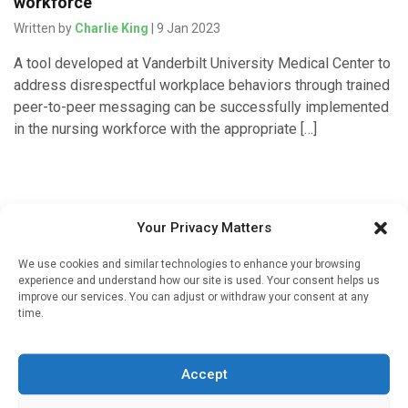
workforce
Written by
Charlie King
| 9 Jan 2023
A tool developed at Vanderbilt University Medical Center to
address disrespectful workplace behaviors through trained
peer-to-peer messaging can be successfully implemented
in the nursing workforce with the appropriate […]
Your Privacy Matters
We use cookies and similar technologies to enhance your browsing
experience and understand how our site is used. Your consent helps us
improve our services. You can adjust or withdraw your consent at any
time.
Sign up to our mailing list
If you're a healthcare professional you can sign up to our
Accept
mailing list to receive high quality medical, pharmaceutical