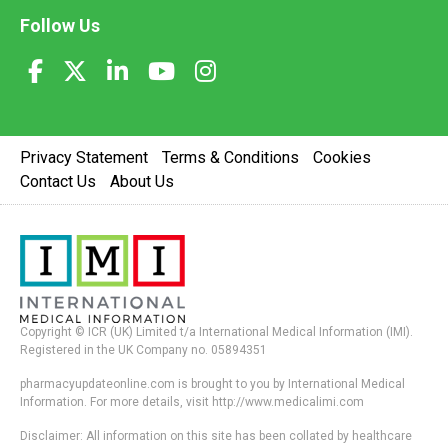
Follow Us
Privacy Statement
Terms & Conditions
Cookies
Contact Us
About Us
Copyright © ICR (UK) Limited t/a International Medical Information (IMI).
Registered in the UK Company no. 05894351
pharmacyupdateonline.com is brought to you by International Medical
Information. For more details, visit http://www.medicalimi.com
Disclaimer: All information on this site has been collated by healthcare