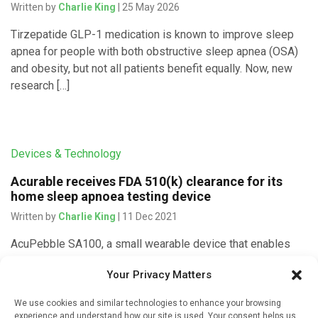
Written by
Charlie King
| 25 May 2026
Tirzepatide GLP-1 medication is known to improve sleep
apnea for people with both obstructive sleep apnea (OSA)
and obesity, but not all patients benefit equally. Now, new
research […]
Devices & Technology
Acurable receives FDA 510(k) clearance for its
home sleep apnoea testing device
Written by
Charlie King
| 11 Dec 2021
AcuPebble SA100, a small wearable device that enables
automated, remote home testing to detect obstructive
Your Privacy Matters
sleep apnoea (OSA) in adults, has obtained FDA clearance
as a Class II […]
We use cookies and similar technologies to enhance your browsing
experience and understand how our site is used. Your consent helps us