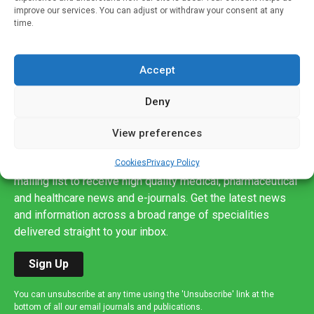
improve our services. You can adjust or withdraw your consent at any
time.
Accept
Deny
View preferences
Sign up to our mailing list
Cookies
Privacy Policy
If you're a healthcare professional you can sign up to our
mailing list to receive high quality medical, pharmaceutical
and healthcare news and e-journals. Get the latest news
and information across a broad range of specialities
delivered straight to your inbox.
Sign Up
You can unsubscribe at any time using the 'Unsubscribe' link at the
bottom of all our email journals and publications.