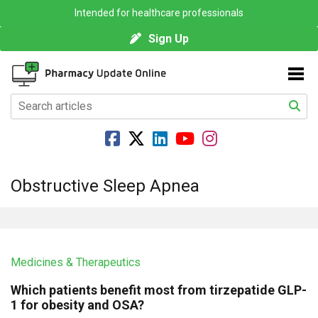
Intended for healthcare professionals
Sign Up
Obstructive Sleep Apnea
Medicines & Therapeutics
Which patients benefit most from tirzepatide GLP-
1 for obesity and OSA?