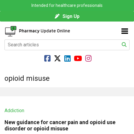
Intended for healthcare professionals
Sign Up
opioid misuse
Addiction
New guidance for cancer pain and opioid use
disorder or opioid misuse