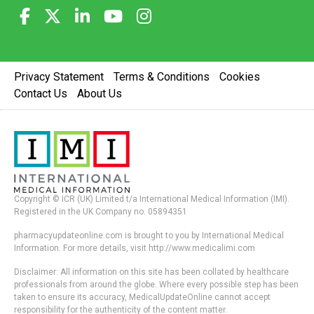
Privacy Statement
Terms & Conditions
Cookies
Contact Us
About Us
Copyright © ICR (UK) Limited t/a International Medical Information (IMI).
Registered in the UK Company no. 05894351
pharmacyupdateonline.com is brought to you by International Medical
Information. For more details, visit http://www.medicalimi.com
Disclaimer: All information on this site has been collated by healthcare
professionals from around the globe. Where every possible step has been
taken to ensure its accuracy, MedicalUpdateOnline cannot accept
responsibility for the authenticity of the content matter.