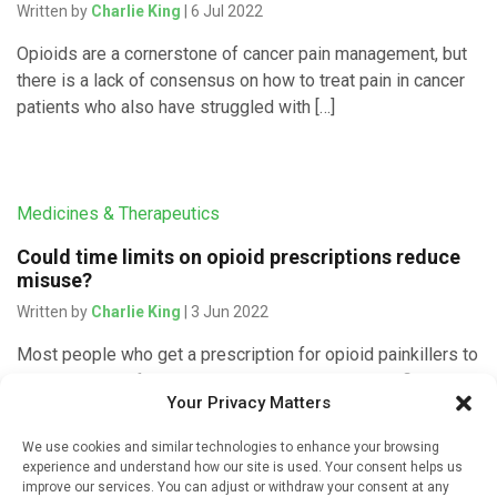
Written by
Charlie King
| 6 Jul 2022
Opioids are a cornerstone of cancer pain management, but
there is a lack of consensus on how to treat pain in cancer
patients who also have struggled with […]
Medicines & Therapeutics
Could time limits on opioid prescriptions reduce
misuse?
Written by
Charlie King
| 3 Jun 2022
Most people who get a prescription for opioid painkillers to
ease the pain of an operation or dental procedure fill it right
Your Privacy Matters
away. But a new study shows […]
We use cookies and similar technologies to enhance your browsing
experience and understand how our site is used. Your consent helps us
improve our services. You can adjust or withdraw your consent at any