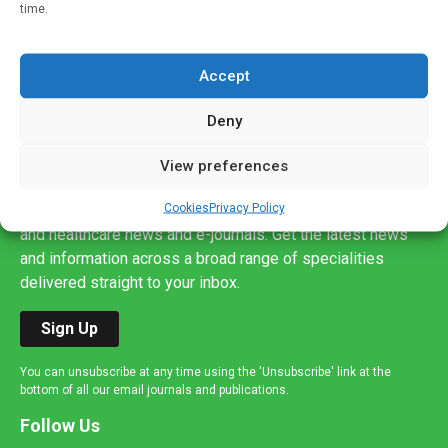
time.
Accept
Deny
Sign up to our mailing list
View preferences
If you're a healthcare professional you can sign up to our
Cookies
Privacy Policy
mailing list to receive high quality medical, pharmaceutical
and healthcare news and e-journals. Get the latest news
and information across a broad range of specialities
delivered straight to your inbox.
Sign Up
You can unsubscribe at any time using the 'Unsubscribe' link at the
bottom of all our email journals and publications.
Follow Us