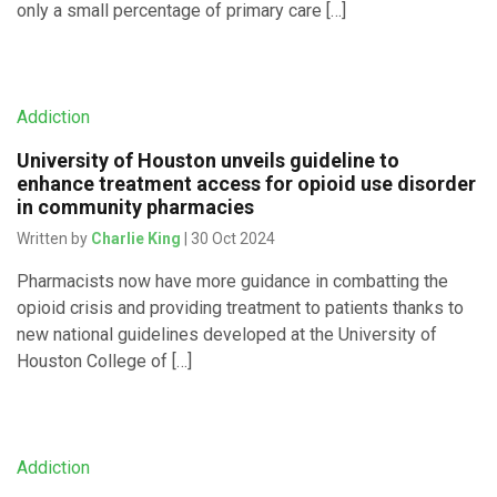
only a small percentage of primary care […]
Addiction
University of Houston unveils guideline to
enhance treatment access for opioid use disorder
in community pharmacies
Written by
Charlie King
| 30 Oct 2024
Pharmacists now have more guidance in combatting the
opioid crisis and providing treatment to patients thanks to
new national guidelines developed at the University of
Houston College of […]
Addiction