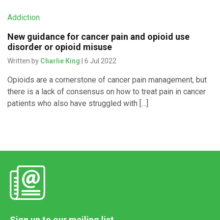
Addiction
New guidance for cancer pain and opioid use
disorder or opioid misuse
Written by
Charlie King
| 6 Jul 2022
Opioids are a cornerstone of cancer pain management, but
there is a lack of consensus on how to treat pain in cancer
patients who also have struggled with […]
Sign up to our mailing list