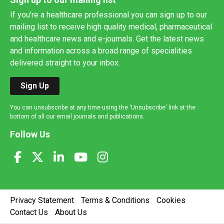
If you're a healthcare professional you can sign up to our
mailing list to receive high quality medical, pharmaceutical
and healthcare news and e-journals. Get the latest news
and information across a broad range of specialities
delivered straight to your inbox.
Sign Up
You can unsubscribe at any time using the 'Unsubscribe' link at the
bottom of all our email journals and publications.
Follow Us
Privacy Statement
Terms & Conditions
Cookies
Contact Us
About Us