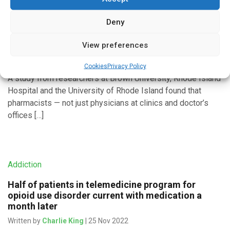
Addiction
Deny
Pharmacists can start patients on road to
recovery from opioid use disorder
View preferences
Written by
Charlie King
| 14 Jan 2023
Cookies
Privacy Policy
A study from researchers at Brown University, Rhode Island
Hospital and the University of Rhode Island found that
pharmacists — not just physicians at clinics and doctor’s
offices […]
Addiction
Half of patients in telemedicine program for
opioid use disorder current with medication a
month later
Written by
Charlie King
| 25 Nov 2022