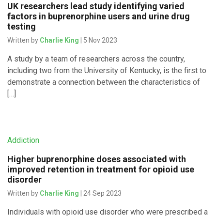
UK researchers lead study identifying varied
factors in buprenorphine users and urine drug
testing
Written by
Charlie King
| 5 Nov 2023
A study by a team of researchers across the country,
including two from the University of Kentucky, is the first to
demonstrate a connection between the characteristics of
[…]
Addiction
Higher buprenorphine doses associated with
improved retention in treatment for opioid use
disorder
Written by
Charlie King
| 24 Sep 2023
Individuals with opioid use disorder who were prescribed a