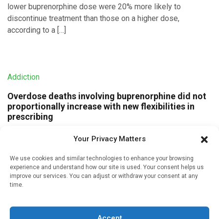
lower buprenorphine dose were 20% more likely to
discontinue treatment than those on a higher dose,
according to a […]
Addiction
Overdose deaths involving buprenorphine did not
proportionally increase with new flexibilities in
prescribing
Written by
Charlie King
| 25 Jan 2023
Your Privacy Matters
The proportion of opioid overdose deaths involving
We use cookies and similar technologies to enhance your browsing
buprenorphine, a medication used to treat opioid use
experience and understand how our site is used. Your consent helps us
disorder, did not increase in the months after prescribing
improve our services. You can adjust or withdraw your consent at any
flexibilities were put in […]
time.
Accept