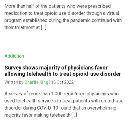
More than half of the patients who were prescribed
medication to treat opioid use disorder through a virtual
program established during the pandemic continued with
their treatment at […]
Addiction
Survey shows majority of physicians favor
allowing telehealth to treat opioid-use disorder
Written by
Charlie King
| 16 Oct 2022
A survey of more than 1,000 registered physicians who
used telehealth services to treat patients with opioid-use
disorder during COVID-19 found that an overwhelming
majority favor making telehealth […]