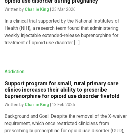
opioid use disorder during pregnancy
Written by
Charlie King
| 23 Mar 2026
In a clinical trial supported by the National Institutes of
Health (NIH), a research team found that administering
weekly injectable extended-release buprenorphine for
treatment of opioid use disorder […]
Addiction
Support program for small, rural primary care
clinics increases their ability to prescribe
buprenorphine for opioid use disorder fivefold
Written by
Charlie King
| 13 Feb 2025
Background and Goal: Despite the removal of the X-waiver
requirement, which once restricted clinicians from
prescribing buprenorphine for opioid use disorder (OUD),