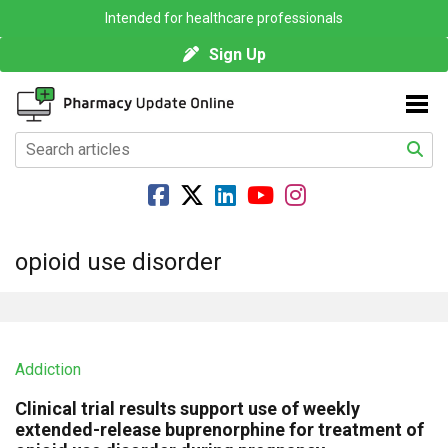
Intended for healthcare professionals
Sign Up
opioid use disorder
Addiction
Clinical trial results support use of weekly
extended-release buprenorphine for treatment of