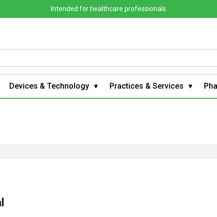
Intended for healthcare professionals
Devices & Technology
Practices & Services
Ph
l
g