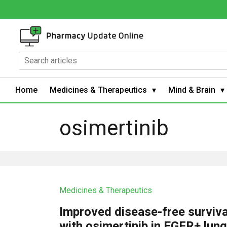
Home
Medicines & Therapeutics
Mind & Brain
osimertinib
Medicines & Therapeutics
Improved disease-free surviva
with osimertinib in EGFR+ lun