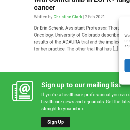
cancer
Written by
Christine Clark
| 2 Feb 2021
Dr Erin Schenk, Assistant Professor, Thoracic
Oncology, University of Colorado describes the
We 
und
results of the ADAURA trial and the implication
adj
for her practice. The other trial that has […]
Sign up to our mailing list
If you're a healthcare professional you can s
healthcare news and e-journals. Get the lat
straight to your inbox.
Sign Up