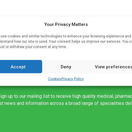
Your Privacy Matters
use cookies and similar technologies to enhance your browsing experience and
erstand how our site is used. Your consent helps us improve our services. You 
s
ust or withdraw your consent at any time.
Accept
Deny
View preference
Cookies
Privacy Policy
ign up to our mailing list to receive high quality medical, pharma
est news and information across a broad range of specialities de