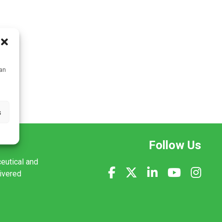
can
s
Follow Us
ceutical and
livered