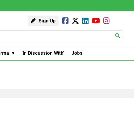
Sign Up
arma
‘In Discussion With’
Jobs