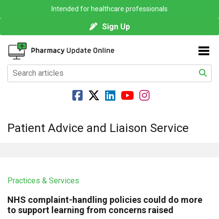
Intended for healthcare professionals
Sign Up
Patient Advice and Liaison Service
Practices & Services
NHS complaint-handling policies could do more
to support learning from concerns raised