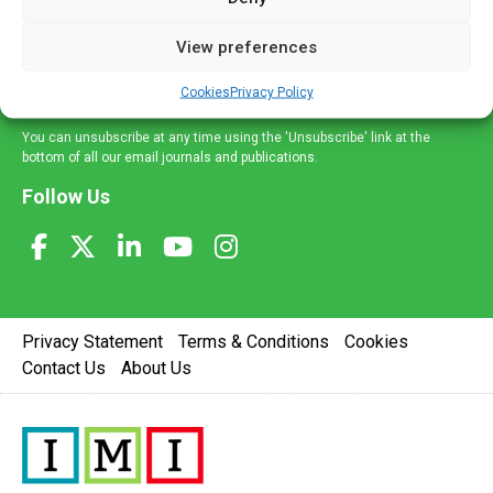
and information across a broad range of specialities
delivered straight to your inbox.
View preferences
Sign Up
Cookies
Privacy Policy
You can unsubscribe at any time using the 'Unsubscribe' link at the
bottom of all our email journals and publications.
Follow Us
Privacy Statement
Terms & Conditions
Cookies
Contact Us
About Us