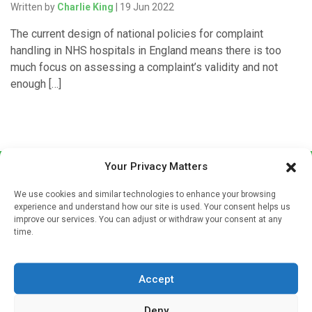
Written by
Charlie King
| 19 Jun 2022
The current design of national policies for complaint
handling in NHS hospitals in England means there is too
much focus on assessing a complaint’s validity and not
enough […]
Your Privacy Matters
We use cookies and similar technologies to enhance your browsing
experience and understand how our site is used. Your consent helps us
improve our services. You can adjust or withdraw your consent at any
time.
Sign up to our mailing list
If you're a healthcare professional you can sign up to our
Accept
mailing list to receive high quality medical, pharmaceutical
and healthcare news and e-journals. Get the latest news
Deny