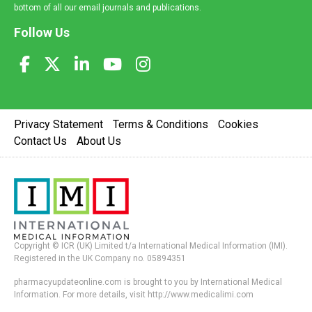
bottom of all our email journals and publications.
Follow Us
Privacy Statement
Terms & Conditions
Cookies
Contact Us
About Us
Copyright © ICR (UK) Limited t/a International Medical Information (IMI).
Registered in the UK Company no. 05894351
pharmacyupdateonline.com is brought to you by International Medical
Information. For more details, visit http://www.medicalimi.com