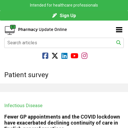
Intended for healthcare professionals
Sign Up
Patient survey
Infectious Disease
Fewer GP appointments and the COVID lockdown
have exacerbated declining continuity of care in