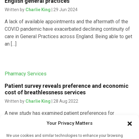
English general practices
Written by
Charlie King
| 29 Jun 2024
A lack of available appointments and the aftermath of the
COVID pandemic have exacerbated declining continuity of
care in General Practices across England. Being able to get
an […]
Pharmacy Services
Patient survey reveals preference and economic
cost of breathlessness services
Written by
Charlie King
| 28 Aug 2022
A new study has examined patient preferences for
breathlessness services and determined the cost savings
Your Privacy Matters
of these provisions for the NHS. The paper is published
today in Thorax by researchers […]
We use cookies and similar technologies to enhance your browsing