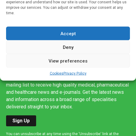
experience and understand how our site is used. Your consent helps us
improve our services. You can adjust or withdraw your consent at any
time.
Accept
Deny
View preferences
Sign up to our mailing list
Cookies
Privacy Policy
If you're a healthcare professional you can sign up to our
mailing list to receive high quality medical, pharmaceutical
and healthcare news and e-journals. Get the latest news
and information across a broad range of specialities
delivered straight to your inbox.
Sign Up
You can unsubscribe at any time using the 'Unsubscribe' link at the