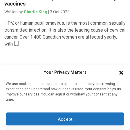
vaccines
Written by
Charlie King
| 3 Oct 2023
HPV, or human papillomavirus, is the most common sexually
transmitted infection. It is also the leading cause of cervical
cancer. Over 1,400 Canadian women are affected yearly,
with […]
Addiction
Your Privacy Matters
Pharmacists can start patients on road to
We use cookies and similar technologies to enhance your browsing
recovery from opioid use disorder
experience and understand how our site is used. Your consent helps us
improve our services. You can adjust or withdraw your consent at any
Written by
Charlie King
| 14 Jan 2023
time.
A study from researchers at Brown University, Rhode Island
Hospital and the University of Rhode Island found that
Accept
pharmacists — not just physicians at clinics and doctor’s
offices […]