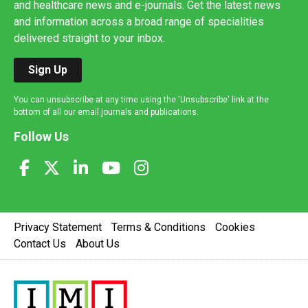
and healthcare news and e-journals. Get the latest news
and information across a broad range of specialities
delivered straight to your inbox.
Sign Up
You can unsubscribe at any time using the 'Unsubscribe' link at the
bottom of all our email journals and publications.
Follow Us
Privacy Statement
Terms & Conditions
Cookies
Contact Us
About Us