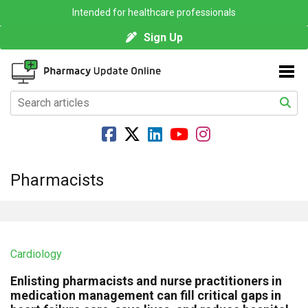
Intended for healthcare professionals
Sign Up
Pharmacists
Cardiology
Enlisting pharmacists and nurse practitioners in
medication management can fill critical gaps in