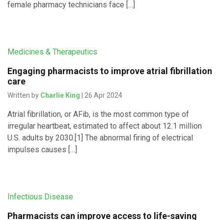
female pharmacy technicians face […]
Medicines & Therapeutics
Engaging pharmacists to improve atrial fibrillation
care
Written by
Charlie King
| 26 Apr 2024
Atrial fibrillation, or AFib, is the most common type of
irregular heartbeat, estimated to affect about 12.1 million
U.S. adults by 2030.[1] The abnormal firing of electrical
impulses causes […]
Infectious Disease
Pharmacists can improve access to life-saving