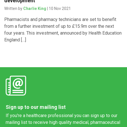
development
Written by
Charlie King
| 10 Nov 2021
Pharmacists and pharmacy technicians are set to benefit
from a further investment of up to £15.9m over the next
four years. This investment, announced by Health Education
England […]
Sign up to our mailing list
If you're a healthcare professional you can sign up to our
mailing list to receive high quality medical, pharmaceutical