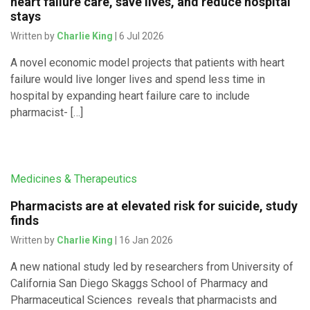
heart failure care, save lives, and reduce hospital
stays
Written by
Charlie King
| 6 Jul 2026
A novel economic model projects that patients with heart
failure would live longer lives and spend less time in
hospital by expanding heart failure care to include
pharmacist- […]
Medicines & Therapeutics
Pharmacists are at elevated risk for suicide, study
finds
Written by
Charlie King
| 16 Jan 2026
A new national study led by researchers from University of
California San Diego Skaggs School of Pharmacy and
Pharmaceutical Sciences reveals that pharmacists and