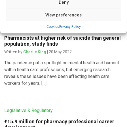
Deny
View preferences
Medicines & Therapeutics
Cookies
Privacy Policy
Pharmacists at higher risk of suicide than general
population, study finds
Written by
Charlie King
| 20 May 2022
The pandemic put a spotlight on mental health and burnout
within health care professions, but emerging research
reveals these issues have been affecting health care
workers for years, […]
Legislative & Regulatory
£15.9 million for pharmacy professional career