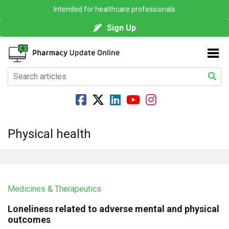
Intended for healthcare professionals
Sign Up
Physical health
Medicines & Therapeutics
Loneliness related to adverse mental and physical
outcomes