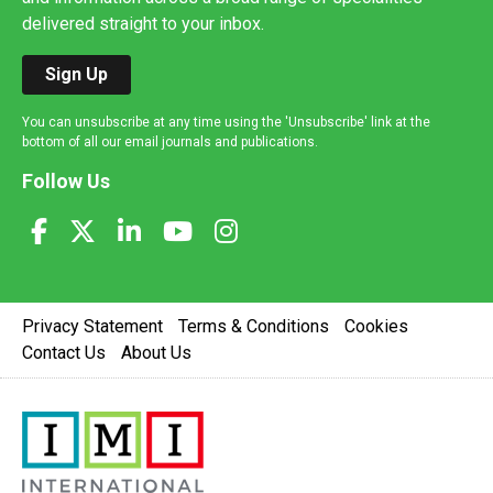
delivered straight to your inbox.
Sign Up
You can unsubscribe at any time using the 'Unsubscribe' link at the
bottom of all our email journals and publications.
Follow Us
Privacy Statement
Terms & Conditions
Cookies
Contact Us
About Us