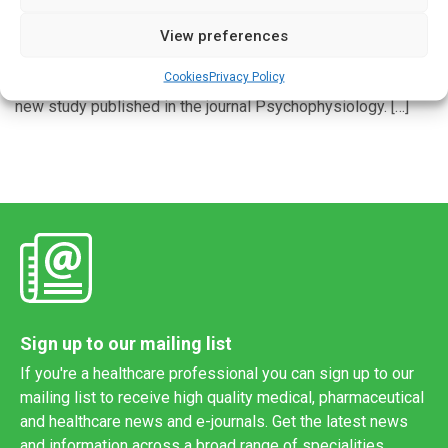
Pre-pandemic physiological data can help predict how
View preferences
individuals coped with the psychological strain many
Cookies
Privacy Policy
suffered during the COVID-19 pandemic, according to a
new study published in the journal Psychophysiology. […]
Sign up to our mailing list
If you're a healthcare professional you can sign up to our
mailing list to receive high quality medical, pharmaceutical
and healthcare news and e-journals. Get the latest news
and information across a broad range of specialities