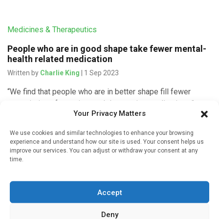
Medicines & Therapeutics
People who are in good shape take fewer mental-
health related medication
Written by
Charlie King
| 1 Sep 2023
“We find that people who are in better shape fill fewer
prescriptions for anxiety and depression medications,”
Your Privacy Matters
says Linda Ernstsen, the senior author of the article and an
[…]
We use cookies and similar technologies to enhance your browsing
experience and understand how our site is used. Your consent helps us
improve our services. You can adjust or withdraw your consent at any
time.
Infectious Disease
Accept
Physical health predicts mental well-being during
pandemic
Deny
Written by
Gary Finnegan
| 4 Sep 2021