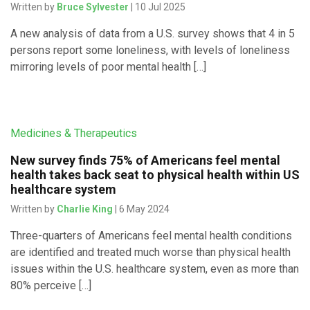
Written by
Bruce Sylvester
| 10 Jul 2025
A new analysis of data from a U.S. survey shows that 4 in 5
persons report some loneliness, with levels of loneliness
mirroring levels of poor mental health […]
Medicines & Therapeutics
New survey finds 75% of Americans feel mental
health takes back seat to physical health within US
healthcare system
Written by
Charlie King
| 6 May 2024
Three-quarters of Americans feel mental health conditions
are identified and treated much worse than physical health
issues within the U.S. healthcare system, even as more than
80% perceive […]