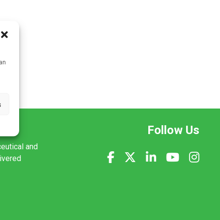
can
s
Follow Us
ceutical and
livered