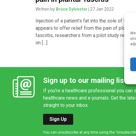
Written by
Bruce Sylvester
| 27 Jan 2022
Injection of a patient’s fat into the sole of the f
appears to offer relief from the pain of plantar
We 
fasciitis, researchers from a pilot study report
und
on […]
adj
Sign up to our mailing list
If you're a healthcare professional you can s
healthcare news and e-journals. Get the lat
straight to your inbox.
Sign Up
You can unsubscribe at any time using the 'Unsubscribe' 