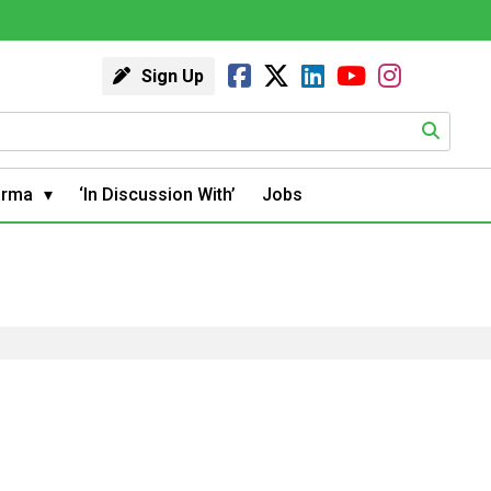
Sign Up
arma
‘In Discussion With’
Jobs