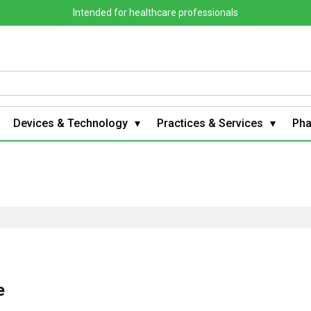
Intended for healthcare professionals
Devices & Technology
Practices & Services
Ph
e