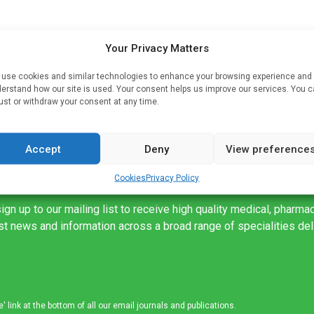
oot
Your Privacy Matters
use cookies and similar technologies to enhance your browsing experience and
ed
erstand how our site is used. Your consent helps us improve our services. You 
ust or withdraw your consent at any time.
Accept
Deny
View preference
Cookies
Privacy Policy
ign up to our mailing list to receive high quality medical, pharma
est news and information across a broad range of specialities de
link at the bottom of all our email journals and publications.