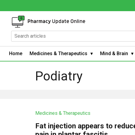
Home
Medicines & Therapeutics
Mind & Brain
Podiatry
Medicines & Therapeutics
Fat injection appears to reduc
pain in plantar fascitis