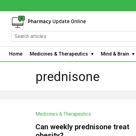
Home
Medicines & Therapeutics
Mind & Brain
prednisone
Medicines & Therapeutics
Can weekly prednisone treat
obesity?