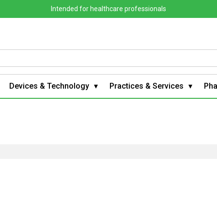
Intended for healthcare professionals
Devices & Technology
Practices & Services
Ph