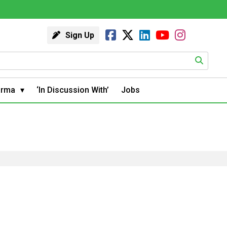
Sign Up
arma
‘In Discussion With’
Jobs