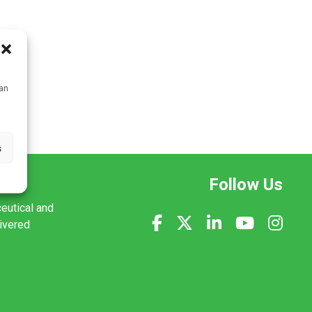
can
s
Follow Us
ceutical and
livered