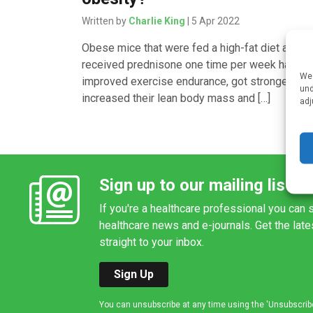
Written by
Charlie King
| 5 Apr 2022
Obese mice that were fed a high-fat diet and th
received prednisone one time per week had
We 
improved exercise endurance, got stronger,
und
increased their lean body mass and […]
adj
Sign up to our mailing list
If you're a healthcare professional you can s
healthcare news and e-journals. Get the lat
straight to your inbox.
Sign Up
You can unsubscribe at any time using the 'Unsubscribe' 