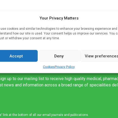
at
Your Privacy Matters
use cookies and similar technologies to enhance your browsing experience and
erstand how our site is used. Your consent helps us improve our services. You 
ust or withdraw your consent at any time.
Accept
Deny
View preference
Cookies
Privacy Policy
ign up to our mailing list to receive high quality medical, pharma
est news and information across a broad range of specialities de
link at the bottom of all our email journals and publications.