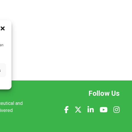
can
s
Follow Us
ceutical and
livered