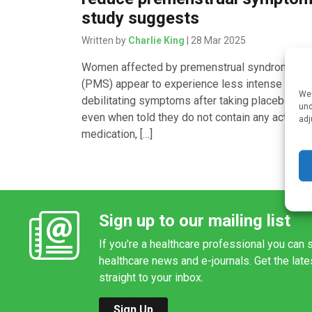
study suggests
Written by
Charlie King
| 28 Mar 2025
Women affected by premenstrual syndrome
(PMS) appear to experience less intense and
We 
debilitating symptoms after taking placebo pill
und
even when told they do not contain any active
adj
medication, […]
Sign up to our mailing list
If you're a healthcare professional you can s
healthcare news and e-journals. Get the lat
straight to your inbox.
Sign Up