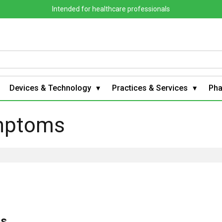
Intended for healthcare professionals
Devices & Technology
Practices & Services
Ph
mptoms
s,