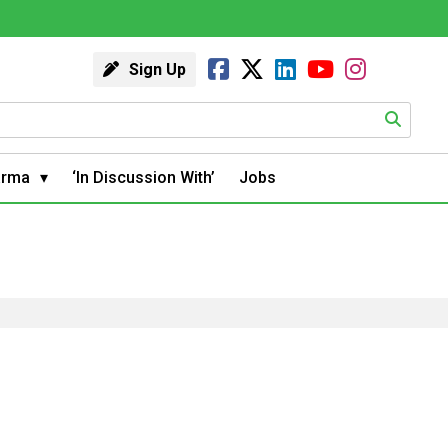
Sign Up
arma
‘In Discussion With’
Jobs