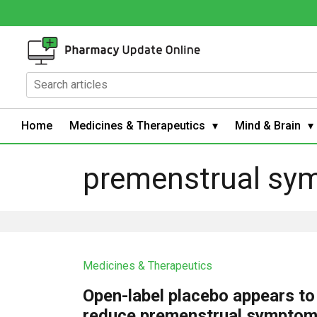
Home
Medicines & Therapeutics
Mind & Brain
premenstrual sy
Medicines & Therapeutics
Open-label placebo appears to
reduce premenstrual symptom