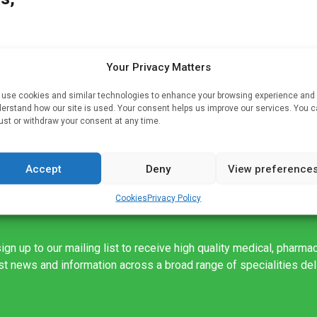
Your Privacy Matters
use cookies and similar technologies to enhance your browsing experience and
s
erstand how our site is used. Your consent helps us improve our services. You 
ust or withdraw your consent at any time.
Accept
Deny
View preference
Cookies
Privacy Policy
ign up to our mailing list to receive high quality medical, pharma
est news and information across a broad range of specialities de