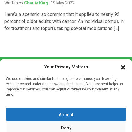
Written by
Charlie King
| 19 May 2022
Here’s a scenario so common that it applies to nearly 92
percent of older adults with cancer: An individual comes in
for treatment and reports taking several medications […]
Your Privacy Matters
We use cookies and similar technologies to enhance your browsing
experience and understand how our site is used. Your consent helps us
improve our services. You can adjust or withdraw your consent at any
time.
Sign up to our mailing list
If you're a healthcare professional you can sign up to our
mailing list to receive high quality medical, pharmaceutical
Accept
and healthcare news and e-journals. Get the latest news
Deny
and information across a broad range of specialities