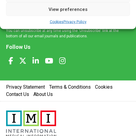
delivered straight to your inbox.
View preferences
Sign Up
Cookies
Privacy Policy
You can unsubscribe at any time using the 'Unsubscribe' link at the
bottom of all our email journals and publications.
Follow Us
Privacy Statement
Terms & Conditions
Cookies
Contact Us
About Us