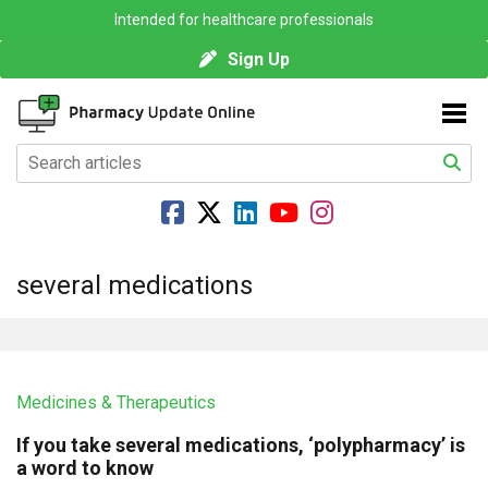
Intended for healthcare professionals
Sign Up
several medications
Medicines & Therapeutics
If you take several medications, ‘polypharmacy’ is
a word to know