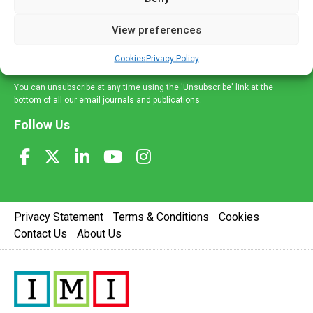
and information across a broad range of specialities
delivered straight to your inbox.
View preferences
Sign Up
Cookies
Privacy Policy
You can unsubscribe at any time using the 'Unsubscribe' link at the
bottom of all our email journals and publications.
Follow Us
Privacy Statement
Terms & Conditions
Cookies
Contact Us
About Us