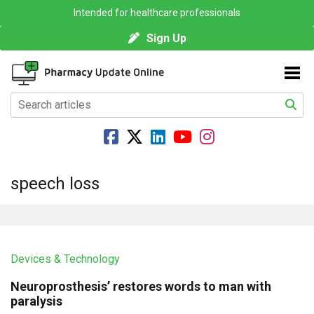
Intended for healthcare professionals
Sign Up
speech loss
Devices & Technology
Neuroprosthesis’ restores words to man with
paralysis