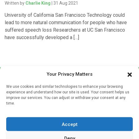
Written by
Charlie King
| 31 Aug 2021
University of California San Francisco Technology could
lead to more natural communication for people who have
suffered speech loss Researchers at UC San Francisco
have successfully developed a […]
Your Privacy Matters
We use cookies and similar technologies to enhance your browsing
experience and understand how our site is used. Your consent helps us
improve our services. You can adjust or withdraw your consent at any
time.
Sign up to our mailing list
If you're a healthcare professional you can sign up to our
Accept
mailing list to receive high quality medical, pharmaceutical
and healthcare news and e-journals. Get the latest news
Deny