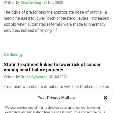
Written by
Charlie King
| 22 Nov 2023
The odds of prescribing the appropriate dose of statins—a
medicine used to lower “bad” cholesterol levels—increased
sixfold when automated referrals were made to pharmacy
services, instead of relying […]
Cardiology
Statin treatment linked to lower risk of cancer
among heart failure patients
Written by
Bruce Sylvester
| 30 Jul 2021
Treatment with statins of patients with heart failure is linked
to a reduced risk of cancer, researchers reported on June
Your Privacy Matters
23, 2021 in the European Heart Journal. Lead investigator
[…]
We use cookies and similar technologies to enhance your browsing
experience and understand how our site is used. Your consent helps us