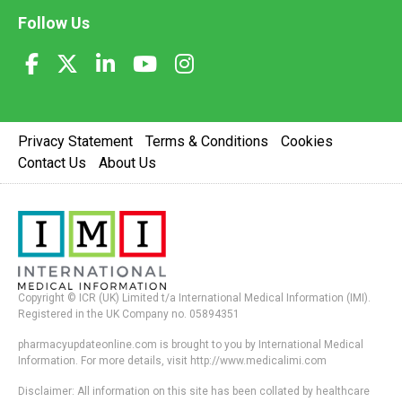
Follow Us
Privacy Statement
Terms & Conditions
Cookies
Contact Us
About Us
Copyright © ICR (UK) Limited t/a International Medical Information (IMI).
Registered in the UK Company no. 05894351
pharmacyupdateonline.com is brought to you by International Medical
Information. For more details, visit http://www.medicalimi.com
Disclaimer: All information on this site has been collated by healthcare