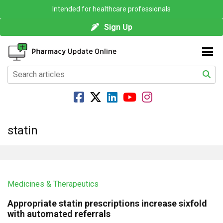
Intended for healthcare professionals
Sign Up
statin
Medicines & Therapeutics
Appropriate statin prescriptions increase sixfold
with automated referrals