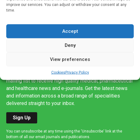
improve our services. You can adjust or withdraw your consent at any
time.
Accept
Deny
View preferences
Sign up to our mailing list
Cookies
Privacy Policy
If you're a healthcare professional you can sign up to our
mailing list to receive high quality medical, pharmaceutical
and healthcare news and e-journals. Get the latest news
and information across a broad range of specialities
delivered straight to your inbox.
Sign Up
You can unsubscribe at any time using the 'Unsubscribe' link at the
bottom of all our email journals and publications.