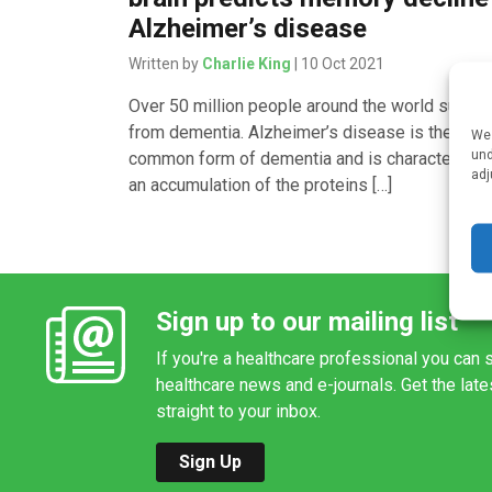
Alzheimer’s disease
Written by
Charlie King
| 10 Oct 2021
Over 50 million people around the world suffer
from dementia. Alzheimer’s disease is the mos
We 
und
common form of dementia and is characterised
adj
an accumulation of the proteins […]
Sign up to our mailing list
If you're a healthcare professional you can s
healthcare news and e-journals. Get the lat
straight to your inbox.
Sign Up