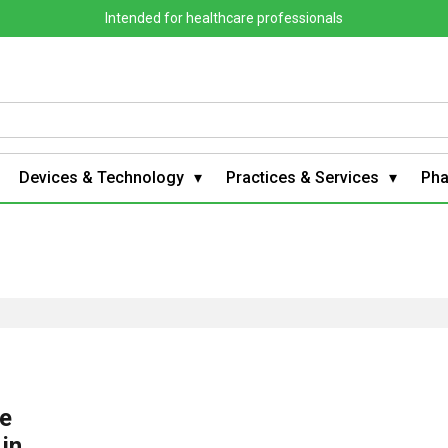
Intended for healthcare professionals
Devices & Technology
Practices & Services
Ph
he
 in