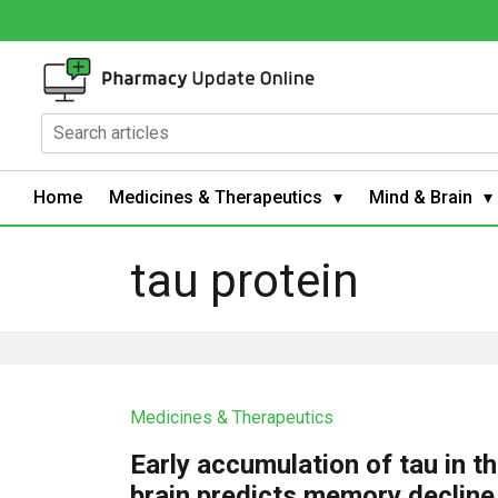
Home
Medicines & Therapeutics
Mind & Brain
tau protein
Medicines & Therapeutics
Early accumulation of tau in t
brain predicts memory decline