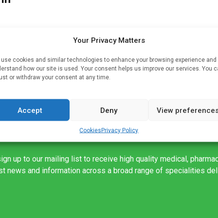
Your Privacy Matters
t
use cookies and similar technologies to enhance your browsing experience and
erstand how our site is used. Your consent helps us improve our services. You 
 by
ust or withdraw your consent at any time.
Accept
Deny
View preference
Cookies
Privacy Policy
ign up to our mailing list to receive high quality medical, pharma
est news and information across a broad range of specialities de