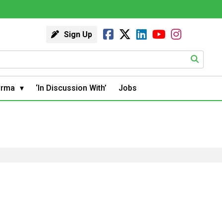
Sign Up
arma
‘In Discussion With’
Jobs