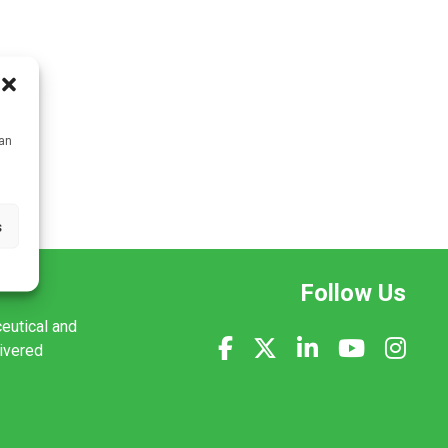
can
s
Follow Us
ceutical and
livered