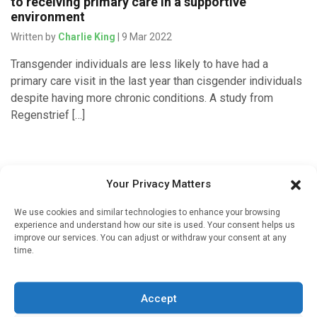
to receiving primary care in a supportive
environment
Written by
Charlie King
| 9 Mar 2022
Transgender individuals are less likely to have had a
primary care visit in the last year than cisgender individuals
despite having more chronic conditions. A study from
Regenstrief […]
Your Privacy Matters
We use cookies and similar technologies to enhance your browsing
experience and understand how our site is used. Your consent helps us
improve our services. You can adjust or withdraw your consent at any
time.
Sign up to our mailing list
Accept
If you're a healthcare professional you can sign up to our