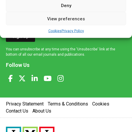
mailing list to receive high quality medical, pharmaceutical
Deny
and healthcare news and e-journals. Get the latest news
and information across a broad range of specialities
View preferences
delivered straight to your inbox.
Cookies
Privacy Policy
Sign Up
You can unsubscribe at any time using the 'Unsubscribe' link at the
bottom of all our email journals and publications.
Follow Us
Privacy Statement
Terms & Conditions
Cookies
Contact Us
About Us