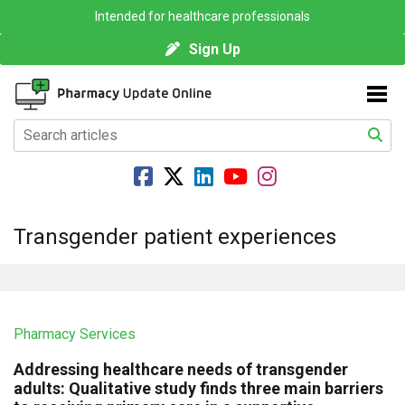
Intended for healthcare professionals
Sign Up
Transgender patient experiences
Pharmacy Services
Addressing healthcare needs of transgender
adults: Qualitative study finds three main barriers