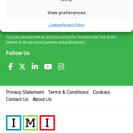
and information across a broad range of specialities
delivered straight to your inbox.
View preferences
Sign Up
Cookies
Privacy Policy
You can unsubscribe at any time using the 'Unsubscribe' link at the
bottom of all our email journals and publications.
Follow Us
Privacy Statement
Terms & Conditions
Cookies
Contact Us
About Us