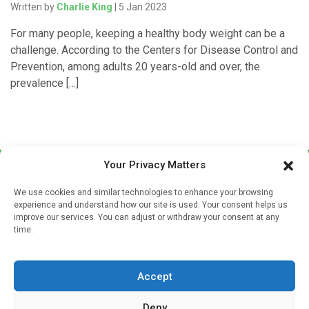
Written by
Charlie King
| 5 Jan 2023
For many people, keeping a healthy body weight can be a
challenge. According to the Centers for Disease Control and
Prevention, among adults 20 years-old and over, the
prevalence […]
Your Privacy Matters
We use cookies and similar technologies to enhance your browsing
experience and understand how our site is used. Your consent helps us
improve our services. You can adjust or withdraw your consent at any
time.
Sign up to our mailing list
If you're a healthcare professional you can sign up to our
Accept
mailing list to receive high quality medical, pharmaceutical
and healthcare news and e-journals. Get the latest news
Deny