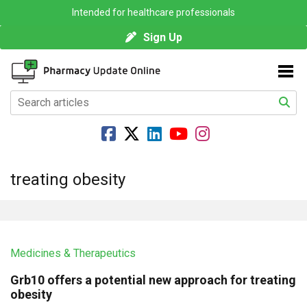
Intended for healthcare professionals
Sign Up
treating obesity
Medicines & Therapeutics
Grb10 offers a potential new approach for treating
obesity