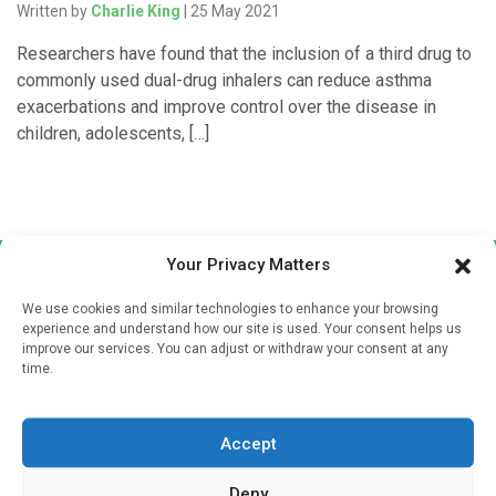
Written by
Charlie King
| 25 May 2021
Researchers have found that the inclusion of a third drug to
commonly used dual-drug inhalers can reduce asthma
exacerbations and improve control over the disease in
children, adolescents, […]
Your Privacy Matters
We use cookies and similar technologies to enhance your browsing
experience and understand how our site is used. Your consent helps us
improve our services. You can adjust or withdraw your consent at any
time.
Sign up to our mailing list
If you're a healthcare professional you can sign up to our
Accept
mailing list to receive high quality medical, pharmaceutical
and healthcare news and e-journals. Get the latest news
Deny