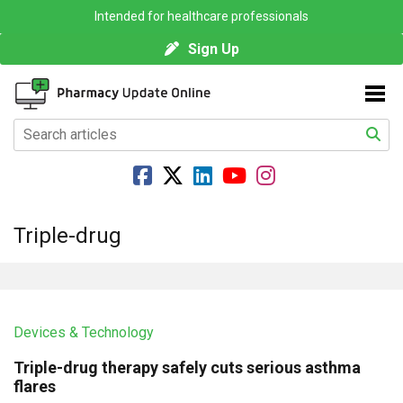
Intended for healthcare professionals
Sign Up
Triple-drug
Devices & Technology
Triple-drug therapy safely cuts serious asthma
flares