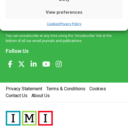
and information across a broad range of specialities
delivered straight to your inbox.
View preferences
Sign Up
Cookies
Privacy Policy
You can unsubscribe at any time using the 'Unsubscribe' link at the
bottom of all our email journals and publications.
Follow Us
Privacy Statement
Terms & Conditions
Cookies
Contact Us
About Us