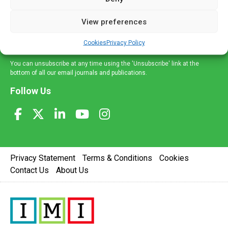
and information across a broad range of specialities
delivered straight to your inbox.
View preferences
Sign Up
Cookies
Privacy Policy
You can unsubscribe at any time using the 'Unsubscribe' link at the
bottom of all our email journals and publications.
Follow Us
Privacy Statement
Terms & Conditions
Cookies
Contact Us
About Us