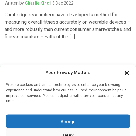
Written by
Charlie King
| 3 Dec 2022
Cambridge researchers have developed a method for
measuring overall fitness accurately on wearable devices –
and more robustly than current consumer smartwatches and
fitness monitors – without the […]
Your Privacy Matters
We use cookies and similar technologies to enhance your browsing
experience and understand how our site is used. Your consent helps us
improve our services. You can adjust or withdraw your consent at any
time.
Sign up to our mailing list
If you're a healthcare professional you can sign up to our
Accept
mailing list to receive high quality medical, pharmaceutical
and healthcare news and e-journals. Get the latest news
Deny