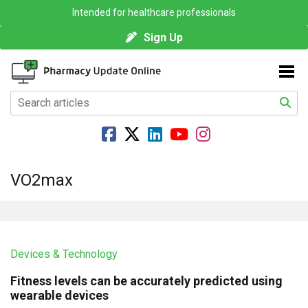
Intended for healthcare professionals
Sign Up
VO2max
Devices & Technology
Fitness levels can be accurately predicted using
wearable devices