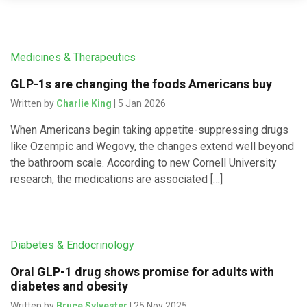
Medicines & Therapeutics
GLP-1s are changing the foods Americans buy
Written by
Charlie King
| 5 Jan 2026
When Americans begin taking appetite-suppressing drugs
like Ozempic and Wegovy, the changes extend well beyond
the bathroom scale. According to new Cornell University
research, the medications are associated […]
Diabetes & Endocrinology
Oral GLP-1 drug shows promise for adults with
diabetes and obesity
Written by
Bruce Sylvester
| 25 Nov 2025