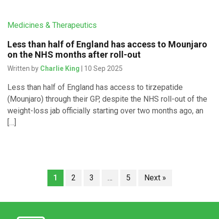
Medicines & Therapeutics
Less than half of England has access to Mounjaro
on the NHS months after roll-out
Written by
Charlie King
| 10 Sep 2025
Less than half of England has access to tirzepatide
(Mounjaro) through their GP, despite the NHS roll-out of the
weight-loss jab officially starting over two months ago, an
[…]
1
2
3
…
5
Next »