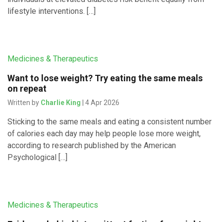
lifestyle interventions. […]
Medicines & Therapeutics
Want to lose weight? Try eating the same meals
on repeat
Written by
Charlie King
| 4 Apr 2026
Sticking to the same meals and eating a consistent number
of calories each day may help people lose more weight,
according to research published by the American
Psychological […]
Medicines & Therapeutics