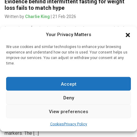
Evidence behind intermittent fasting for weight
loss fails to match hype
Written by
Charlie King
| 21 Feb 2026
Intermittent fasting is unlikely to lead to greater weight loss
Your Privacy Matters
in overweight or obese adults than traditional dietary advice
or doing nothing, a new Cochrane review finds. Obesity […]
We use cookies and similar technologies to enhance your browsing
experience and understand how our site is used. Your consent helps us
improve our services. You can adjust or withdraw your consent at any
time.
Medicines & Therapeutics
Accept
Ending weight loss drug therapy linked to weight
regain
Deny
Written by
Bruce Sylvester
| 8 Jan 2026
Researchers report that ending the use of glucagon-like
View preferences
peptide-1 (GLP-1) receptor agonists for weight loss is
Cookies
Privacy Policy
associated with weight regain and a reversal of heart health
markers. The […]