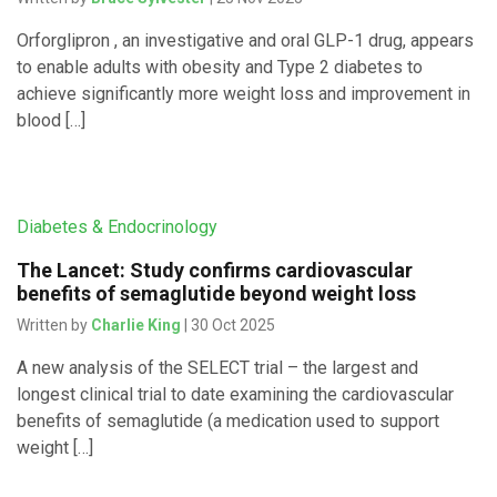
Orforglipron , an investigative and oral GLP-1 drug, appears
to enable adults with obesity and Type 2 diabetes to
achieve significantly more weight loss and improvement in
blood […]
Diabetes & Endocrinology
The Lancet: Study confirms cardiovascular
benefits of semaglutide beyond weight loss
Written by
Charlie King
| 30 Oct 2025
A new analysis of the SELECT trial – the largest and
longest clinical trial to date examining the cardiovascular
benefits of semaglutide (a medication used to support
weight […]