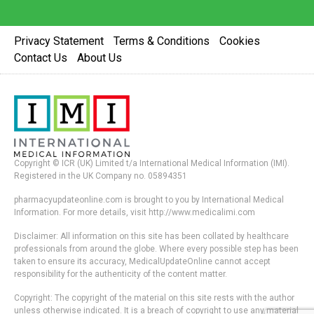
Privacy Statement
Terms & Conditions
Cookies
Contact Us
About Us
Copyright © ICR (UK) Limited t/a International Medical Information (IMI).
Registered in the UK Company no. 05894351
pharmacyupdateonline.com is brought to you by International Medical
Information. For more details, visit http://www.medicalimi.com
Disclaimer: All information on this site has been collated by healthcare
professionals from around the globe. Where every possible step has been
taken to ensure its accuracy, MedicalUpdateOnline cannot accept
responsibility for the authenticity of the content matter.
Copyright: The copyright of the material on this site rests with the author
unless otherwise indicated. It is a breach of copyright to use any material