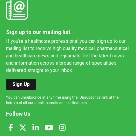
Sign up to our mailing list
If you're a healthcare professional you can sign up to our
mailing list to receive high quality medical, pharmaceutical
and healthcare news and e-journals. Get the latest news
and information across a broad range of specialities
delivered straight to your inbox.
Sign Up
You can unsubscribe at any time using the 'Unsubscribe' link at the
bottom of all our email journals and publications.
Follow Us