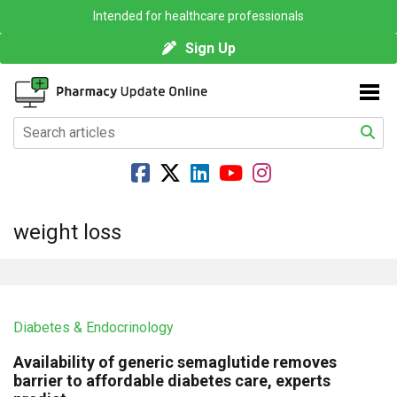
Intended for healthcare professionals
Sign Up
weight loss
Diabetes & Endocrinology
Availability of generic semaglutide removes
barrier to affordable diabetes care, experts