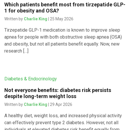
Which patients benefit most from tirzepatide GLP-
1 for obesity and OSA?
Written by
Charlie King
| 25 May 2026
Tirzepatide GLP-1 medication is known to improve sleep
apnea for people with both obstructive sleep apnea (OSA)
and obesity, but not all patients benefit equally. Now, new
research […]
Diabetes & Endocrinology
Not everyone benefits: diabetes risk persists
despite long-term weight loss
Written by
Charlie King
| 29 Apr 2026
A healthy diet, weight loss, and increased physical activity
can effectively prevent type 2 diabetes. However, not all
individuals at elevated diabetes risk benefit equally from