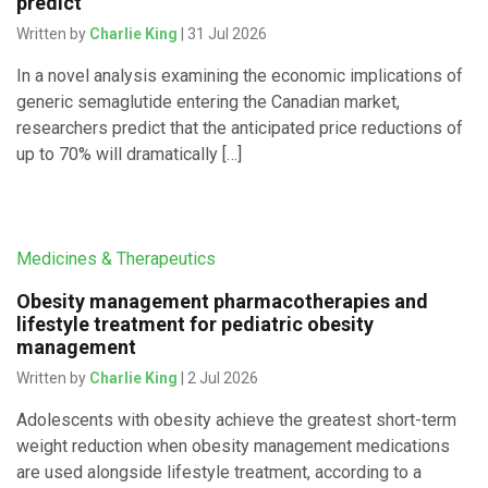
predict
Written by
Charlie King
| 31 Jul 2026
In a novel analysis examining the economic implications of
generic semaglutide entering the Canadian market,
researchers predict that the anticipated price reductions of
up to 70% will dramatically […]
Medicines & Therapeutics
Obesity management pharmacotherapies and
lifestyle treatment for pediatric obesity
management
Written by
Charlie King
| 2 Jul 2026
Adolescents with obesity achieve the greatest short-term
weight reduction when obesity management medications
are used alongside lifestyle treatment, according to a