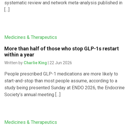
systematic review and network meta-analysis published in
[…]
Medicines & Therapeutics
More than half of those who stop GLP-1s restart
within a year
Written by
Charlie King
| 22 Jun 2026
People prescribed GLP-1 medications are more likely to
start-and-stop than most people assume, according to a
study being presented Sunday at ENDO 2026, the Endocrine
Society’s annual meeting […]
Medicines & Therapeutics