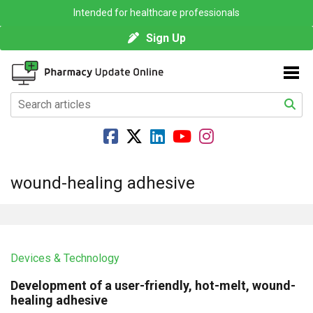
Intended for healthcare professionals
Sign Up
wound-healing adhesive
Devices & Technology
Development of a user-friendly, hot-melt, wound-
healing adhesive