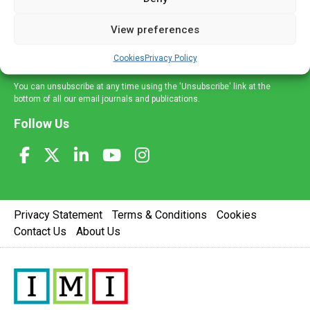
and information across a broad range of specialities
delivered straight to your inbox.
View preferences
Sign Up
Cookies
Privacy Policy
You can unsubscribe at any time using the 'Unsubscribe' link at the
bottom of all our email journals and publications.
Follow Us
Privacy Statement
Terms & Conditions
Cookies
Contact Us
About Us