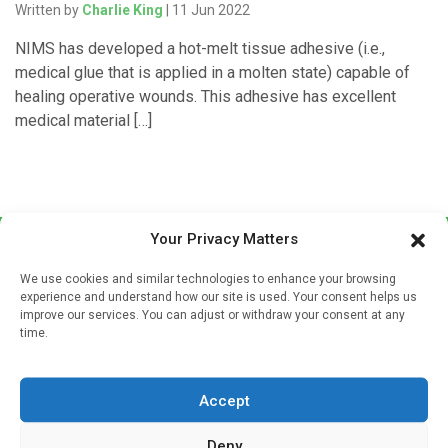
Written by
Charlie King
| 11 Jun 2022
NIMS has developed a hot-melt tissue adhesive (i.e.,
medical glue that is applied in a molten state) capable of
healing operative wounds. This adhesive has excellent
medical material […]
Your Privacy Matters
We use cookies and similar technologies to enhance your browsing
experience and understand how our site is used. Your consent helps us
improve our services. You can adjust or withdraw your consent at any
time.
Sign up to our mailing list
If you're a healthcare professional you can sign up to our
Accept
mailing list to receive high quality medical, pharmaceutical
and healthcare news and e-journals. Get the latest news
Deny