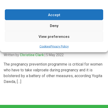
collaboration with patients and carers at Central & North
West London (CNWL) […]
Accept
Deny
'In Discussion With'
View preferences
Tackling the risks with sodium valproate in
Cookies
Privacy Policy
pregnancy
Written by
Christine Clark
| 5 May 2022
The pregnancy prevention programme is critical for women
who have to take valproate during pregnancy and it is
bolstered by a battery of other measures, according Yogita
Dawda, […]