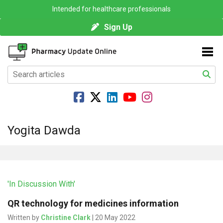
Intended for healthcare professionals
Sign Up
Yogita Dawda
'In Discussion With'
QR technology for medicines information
Written by
Christine Clark
| 20 May 2022