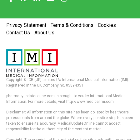
Privacy Statement
Terms & Conditions
Cookies
Contact Us
About Us
Copyright © ICR (UK) Limited t/a International Medical Information (IMI).
Registered in the UK Company no. 05894351
pharmacyupdateonline.com is brought to you by International Medical
Information. For more details, visit http://www.medicalimi.com
Disclaimer: All information on this site has been collated by healthcare
professionals from around the globe. Where every possible step has been
taken to ensure its accuracy, MedicalUpdateOnline cannot accept
responsibility for the authenticity of the content matter.
Copyright: The copyright of the material on this site rests with the author