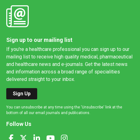
Sign up to our mailing list
If you're a healthcare professional you can sign up to our
mailing list to receive high quality medical, pharmaceutical
and healthcare news and e-journals. Get the latest news
and information across a broad range of specialities
delivered straight to your inbox.
Sign Up
You can unsubscribe at any time using the 'Unsubscribe' link at the
bottom of all our email journals and publications.
Follow Us