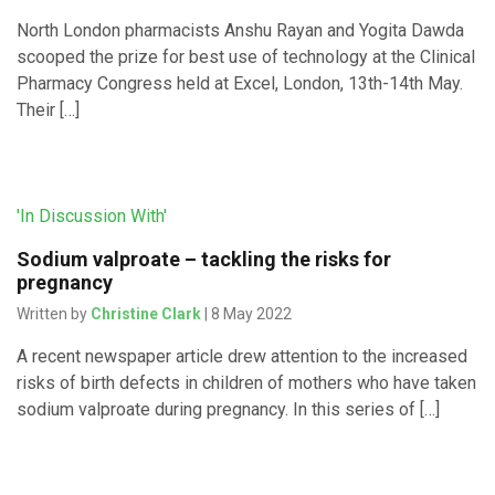
North London pharmacists Anshu Rayan and Yogita Dawda
scooped the prize for best use of technology at the Clinical
Pharmacy Congress held at Excel, London, 13th-14th May.
Their […]
'In Discussion With'
Sodium valproate – tackling the risks for
pregnancy
Written by
Christine Clark
| 8 May 2022
A recent newspaper article drew attention to the increased
risks of birth defects in children of mothers who have taken
sodium valproate during pregnancy. In this series of […]