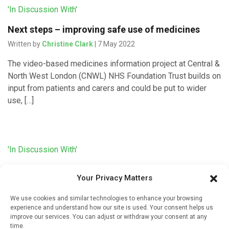
'In Discussion With'
Next steps – improving safe use of medicines
Written by
Christine Clark
| 7 May 2022
The video-based medicines information project at Central &
North West London (CNWL) NHS Foundation Trust builds on
input from patients and carers and could be put to wider
use, […]
'In Discussion With'
Developing video information about sodium
Your Privacy Matters
valproate
Written by
Christine Clark
| 6 May 2022
We use cookies and similar technologies to enhance your browsing
experience and understand how our site is used. Your consent helps us
Emotionally engaging valproate information videos that can
improve our services. You can adjust or withdraw your consent at any
be accessed via QR codes have been developed in
time.