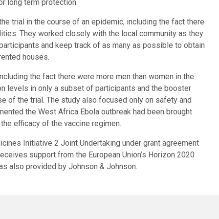
or long term protection.
 trial in the course of an epidemic, including the fact there
ilities. They worked closely with the local community as they
participants and keep track of as many as possible to obtain
 rented houses.
ncluding the fact there were more men than women in the
n levels in only a subset of participants and the booster
e of the trial. The study also focused only on safety and
mented the West Africa Ebola outbreak had been brought
 the efficacy of the vaccine regimen.
icines Initiative 2 Joint Undertaking under grant agreement
receives support from the European Union’s Horizon 2020
as also provided by Johnson & Johnson.