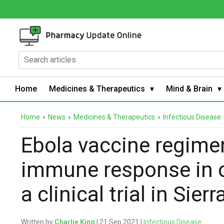
Home
Medicines & Therapeutics
Mind & Brain
Home
›
News
›
Medicines & Therapeutics
›
Infectious Disease
Ebola vaccine regime
immune response in c
a clinical trial in Sier
Written by
Charlie King
| 21 Sep 2021 |
Infectious Disease