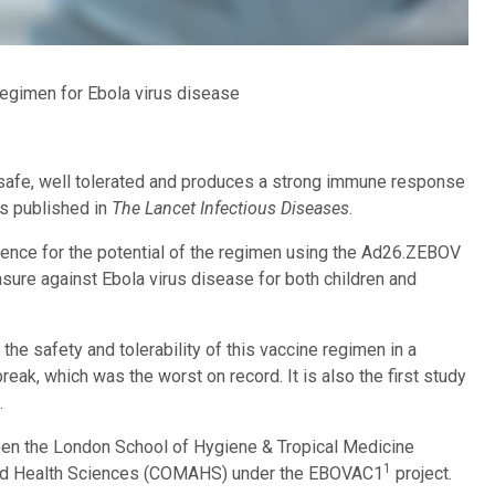
egimen for Ebola virus disease
safe, well tolerated and produces a strong immune response
rs published in
The Lancet Infectious Diseases
.
dence for the potential of the regimen using the Ad26.ZEBOV
ure against Ebola virus disease for both children and
the safety and tolerability of this vaccine regimen in a
ak, which was the worst on record. It is also the first study
.
een the London School of Hygiene & Tropical Medicine
1
lied Health Sciences (COMAHS) under the EBOVAC1
project.