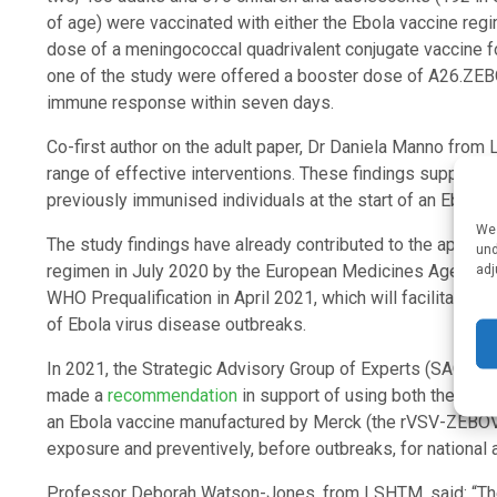
of age) were vaccinated with either the Ebola vaccine re
dose of a meningococcal quadrivalent conjugate vaccine fo
one of the study were offered a booster dose of A26.ZEBO
immune response within seven days.
Co-first author on the adult paper, Dr Daniela Manno from 
range of effective interventions. These findings support 
previously immunised individuals at the start of an Ebola 
We 
The study findings have already contributed to the approv
und
adj
regimen in July 2020 by the European Medicines Agency, for
WHO Prequalification in April 2021, which will facilitate fo
of Ebola virus disease outbreaks.
In 2021, the Strategic Advisory Group of Experts (SAGE) 
made a
recommendation
in support of using both the Joh
an Ebola vaccine manufactured by Merck (the rVSV-ZEBOV-G
exposure and preventively, before outbreaks, for national a
Professor Deborah Watson-Jones, from LSHTM, said: “The t