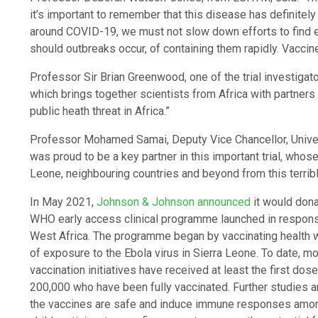
it’s important to remember that this disease has definitel
around COVID-19, we must not slow down efforts to find e
should outbreaks occur, of containing them rapidly. Vaccin
Professor Sir Brian Greenwood, one of the trial investigat
which brings together scientists from Africa with partners
public heath threat in Africa.”
Professor Mohamed Samai, Deputy Vice Chancellor, Unive
was proud to be a key partner in this important trial, whose
Leone, neighbouring countries and beyond from this terrib
In May 2021,
Johnson & Johnson announced
it would dona
WHO early access clinical programme launched in response
West Africa. The programme began by vaccinating health wo
of exposure to the Ebola virus in Sierra Leone. To date, mor
vaccination initiatives have received at least the first d
200,000 who have been fully vaccinated. Further studies ar
the vaccines are safe and induce immune responses among 