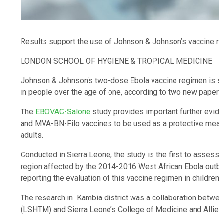
Results support the use of Johnson & Johnson’s vaccine r
LONDON SCHOOL OF HYGIENE & TROPICAL MEDICINE
Johnson & Johnson’s two-dose Ebola vaccine regimen is 
in people over the age of one, according to two new pape
The
EBOVAC-Salone
study provides important further evi
and MVA-BN-Filo vaccines to be used as a protective meas
adults.
Conducted in Sierra Leone, the study is the first to assess 
region affected by the 2014-2016 West African Ebola outbre
reporting the evaluation of this vaccine regimen in children
The research in Kambia district was a collaboration betw
(LSHTM) and Sierra Leone’s College of Medicine and Al