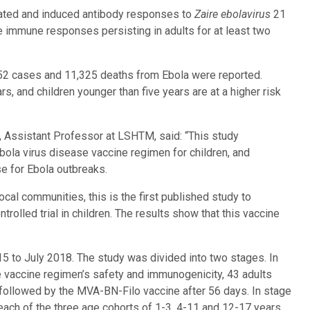
rated and induced antibody responses to
Zaire ebolavirus
21
e immune responses persisting in adults for at least two
652 cases and 11,325 deaths from Ebola were reported.
, and children younger than five years are at a higher risk
, Assistant Professor at LSHTM, said: “This study
ola virus disease vaccine regimen for children, and
e for Ebola outbreaks.
cal communities, this is the first published study to
olled trial in children. The results show that this vaccine
015 to July 2018. The study was divided into two stages. In
he vaccine regimen’s safety and immunogenicity, 43 adults
followed by the MVA-BN-Filo vaccine after 56 days. In stage
each of the three age cohorts of 1-3, 4-11 and 12-17 years