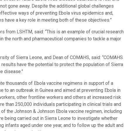
y not gone away. Despite the additional global challenges
ffective ways of preventing Ebola virus epidemics and,
es have a key role in meeting both of these objectives.”
ors from LSHTM, said: “This is an example of crucial research
 in the north and pharmaceutical companies to tackle a major
rsity of Sierra Leone, and Dean of COMAHS, said: “COMAHS
 results have the potential to protect the population of Sierra
le disease.”
te thousands of Ebola vaccine regimens in support of a
 to an outbreak in Guinea and aimed at preventing Ebola in
rkers, other frontline workers and others at increased risk
e than 250,000 individuals participating in clinical trials and
ose of the Johnson & Johnson Ebola vaccine regimen, including
e being carried out in Sierra Leone to investigate whether
infants aged under one year, and to follow up the adult and