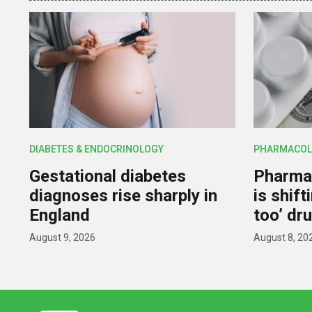
DIABETES & ENDOCRINOLOGY
PHARMACOL
Gestational diabetes
Pharmac
diagnoses rise sharply in
is shif
England
too’ dr
August 9, 2026
August 8, 20