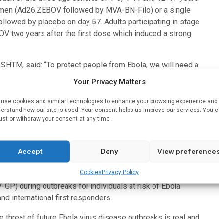
gimen (Ad26.ZEBOV followed by MVA-BN-Filo) or a single
llowed by placebo on day 57. Adults participating in stage
V two years after the first dose which induced a strong
LSHTM, said: “To protect people from Ebola, we will need a
the additional strategy of providing an Ad26.ZEBOV booster to
Your Privacy Matters
virus disease outbreak.”
use cookies and similar technologies to enhance your browsing experience and
al and marketing authorisation of the two-dose Ebola vaccine
erstand how our site is used. Your consent helps us improve our services. You 
ust or withdraw your consent at any time.
 use in both children and adults. It also contributed to the
rmal registrations of this vaccine regimen in countries at risk
Accept
Deny
View preference
on Immunization for the World Health Organization (WHO)
Cookies
Privacy Policy
nson & Johnson’s two-dose Ebola vaccine regimen as well as
P) during outbreaks for individuals at risk of Ebola
nd international first responders.
hreat of future Ebola virus disease outbreaks is real and