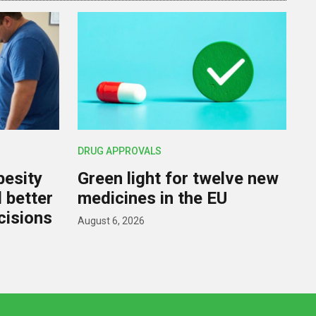
DRUG APPROVALS
besity
Green light for twelve new
d better
medicines in the EU
cisions
August 6, 2026