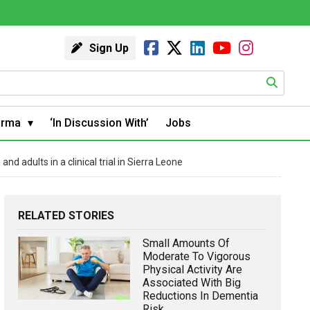
Sign Up
arma
‘In Discussion With’
Jobs
 adults in a clinical trial in Sierra Leone
RELATED STORIES
Small Amounts Of
Moderate To Vigorous
Physical Activity Are
Associated With Big
Reductions In Dementia
Risk