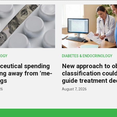
OGY
DIABETES & ENDOCRINOLOGY
eutical spending
New approach to o
ting away from ‘me-
classification coul
ugs
guide treatment de
26
August 7, 2026