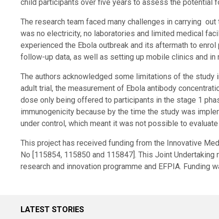
child participants over five years to assess the potential f
The research team faced many challenges in carrying out the
was no electricity, no laboratories and limited medical fac
experienced the Ebola outbreak and its aftermath to enrol 
follow-up data, as well as setting up mobile clinics and in
The authors acknowledged some limitations of the study i
adult trial, the measurement of Ebola antibody concentratio
dose only being offered to participants in the stage 1 phas
immunogenicity because by the time the study was imple
under control, which meant it was not possible to evaluate
This project has received funding from the Innovative Med
No [115854, 115850 and 115847]. This Joint Undertaking 
research and innovation programme and EFPIA. Funding w
LATEST STORIES