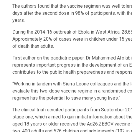
The authors found that the vaccine regimen was well tole
days after the second dose in 98% of participants, with th
years.
During the 2014-16 outbreak of Ebola in West Africa, 28,
Approximately 20% of cases were in children under 15 years
of death than adults.
First author on the paediatric paper, Dr Muhammed Afolabi
represents important progress in the development of an Eb
contributes to the public health preparedness and respons
“Working in tandem with Sierra Leone colleagues and the lo
evaluate this two-dose vaccine regime in a randomised contr
regimen has the potential to save many young lives.”
The clinical trial recruited participants from September 2
stage one, which aimed to gain initial information about t
aged 18 years or older received the Ad26.ZEBOV vaccine 
two, 400 adults and 576 children and adolescents (192 in 