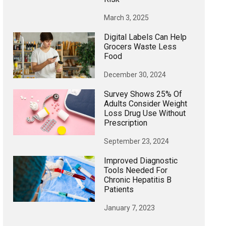
March 3, 2025
Digital Labels Can Help
Grocers Waste Less
Food
December 30, 2024
Survey Shows 25% Of
Adults Consider Weight
Loss Drug Use Without
Prescription
September 23, 2024
Improved Diagnostic
Tools Needed For
Chronic Hepatitis B
Patients
January 7, 2023