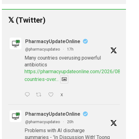
𝕏 (Twitter)
PharmacyUpdateOnline
@pharmacyupdateo
·
17h
Many countries overusing powerful
antibiotics
https://pharmacyupdateonline.com/2026/08/many-
countries-over...
X
PharmacyUpdateOnline
@pharmacyupdateo
·
20h
Problems with AI discharge
summaries - 'In Discussion With' Toong