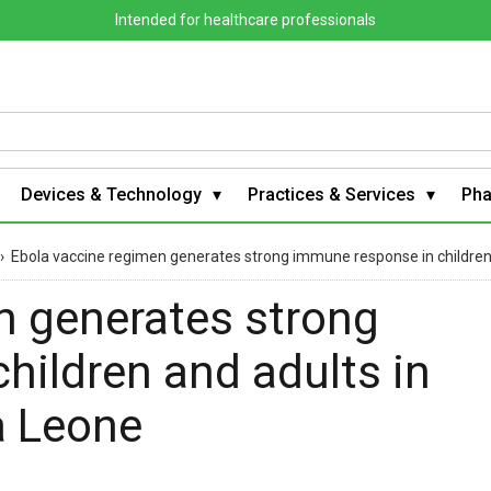
Intended for healthcare professionals
Devices & Technology
Practices & Services
Ph
›
Ebola vaccine regimen generates strong immune response in children and
n generates strong
hildren and adults in
ra Leone