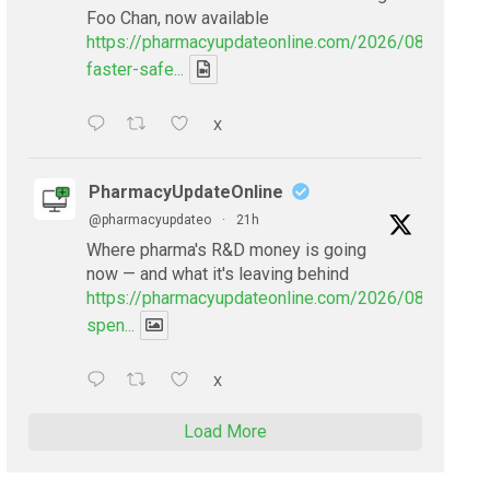
Foo Chan, now available
https://pharmacyupdateonline.com/2026/08/smarter
faster-safe...
X
PharmacyUpdateOnline
@pharmacyupdateo
·
21h
Where pharma's R&D money is going
now — and what it's leaving behind
https://pharmacyupdateonline.com/2026/08/pharmac
spen...
X
Load More