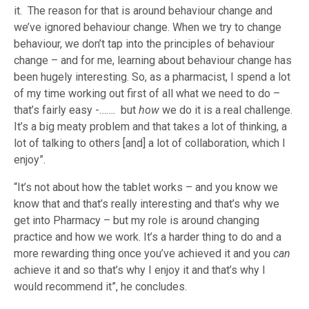
it. The reason for that is around behaviour change and
we’ve ignored behaviour change. When we try to change
behaviour, we don’t tap into the principles of behaviour
change – and for me, learning about behaviour change has
been hugely interesting. So, as a pharmacist, I spend a lot
of my time working out first of all what we need to do –
that’s fairly easy -……. but
how
we do it is a real challenge.
It’s a big meaty problem and that takes a lot of thinking, a
lot of talking to others [and] a lot of collaboration, which I
enjoy”.
“It’s not about how the tablet works – and you know we
know that and that’s really interesting and that’s why we
get into Pharmacy – but my role is around changing
practice and how we work. It’s a harder thing to do and a
more rewarding thing once you’ve achieved it and you
can
achieve it and so that’s why I enjoy it and that’s why I
would recommend it”, he concludes.