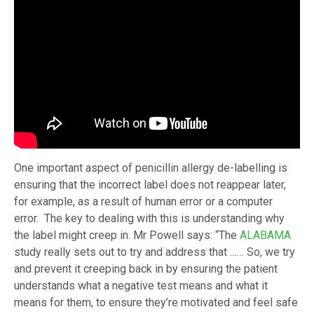
One important aspect of penicillin allergy de-labelling is
ensuring that the incorrect label does not reappear later,
for example, as a result of human error or a computer
error. The key to dealing with this is understanding why
the label might creep in. Mr Powell says: “The
ALABAMA
study really sets out to try and address that …… So, we try
and prevent it creeping back in by ensuring the patient
understands what a negative test means and what it
means for them, to ensure they’re motivated and feel safe