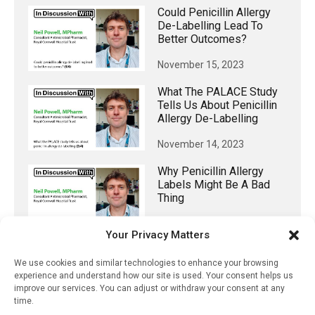
Could Penicillin Allergy
De-Labelling Lead To
Better Outcomes?
November 15, 2023
What The PALACE Study
Tells Us About Penicillin
Allergy De-Labelling
November 14, 2023
Why Penicillin Allergy
Labels Might Be A Bad
Thing
November 13, 2023
Your Privacy Matters
34,000 Healthcare
We use cookies and similar technologies to enhance your browsing
Professionals Surveyed
experience and understand how our site is used. Your consent helps us
Indicate They Have Higher
improve our services. You can adjust or withdraw your consent at any
Bias Against Transgender
time.
People