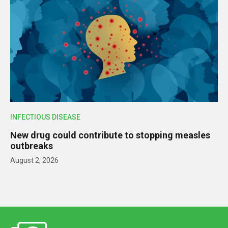
INFECTIOUS DISEASE
New drug could contribute to stopping measles
outbreaks
August 2, 2026