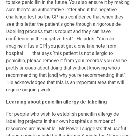
to take penicillin in the future. You also ensure it by making
sure there’s an authoritative letter about the negative
challenge test so the GP has confidence that when they
see this letter the patient’s gone through a rigorous de-
labelling process that is robust and they can have
confidence in the negative test”. He adds: “You can
imagine if [as a GP] you just get a one line note from
hospital ……. that says ‘this patient is not allergic to
penicillin, please remove it from your records’ you can be
pretty anxious about doing that without knowing who’s
recommending that [and] why you’re recommending that”.
He acknowledges that this is an important area that will
require ongoing work.
Learning about penicillin allergy de-labelling
For people who wish to establish penicillin allergy de-
labelling projects in their own hospitals a number of
resources are available. Mr Powell suggests that useful
starting points would be the British Society for Allergy and