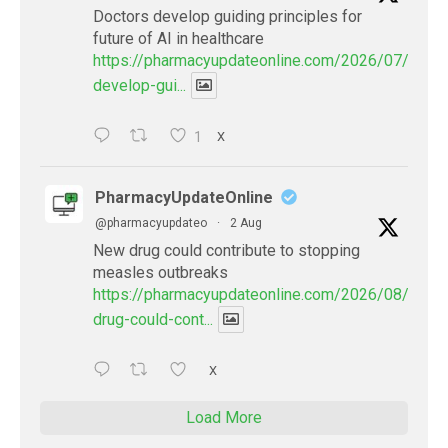
Doctors develop guiding principles for
future of AI in healthcare
https://pharmacyupdateonline.com/2026/07/docto
develop-gui...
1
X
PharmacyUpdateOnline
@pharmacyupdateo
·
2 Aug
New drug could contribute to stopping
measles outbreaks
https://pharmacyupdateonline.com/2026/08/new-
drug-could-cont...
X
Load More