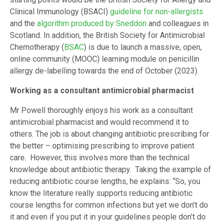
Clinical Immunology (BSACI)
guideline for non-allergists
and the
algorithm produced by Sneddon
and colleagues in
Scotland. In addition, the British Society for Antimicrobial
Chemotherapy (
BSAC
) is due to launch a massive, open,
online community (MOOC) learning module on penicillin
allergy de-labelling towards the end of October (2023).
Working as a consultant antimicrobial pharmacist
Mr Powell thoroughly enjoys his work as a consultant
antimicrobial pharmacist and would recommend it to
others. The job is about changing antibiotic prescribing for
the better – optimising prescribing to improve patient
care. However, this involves more than the technical
knowledge about antibiotic therapy. Taking the example of
reducing antibiotic course lengths, he explains: “So, you
know the literature really supports reducing antibiotic
course lengths for common infections but yet we don’t do
it and even if you put it in your guidelines people don’t do