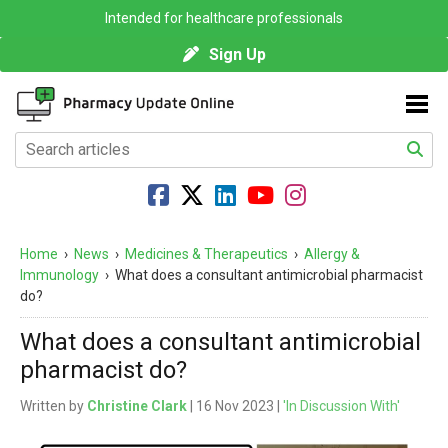
Intended for healthcare professionals
Sign Up
Home
›
News
›
Medicines & Therapeutics
›
Allergy &
Immunology
›
What does a consultant antimicrobial pharmacist
do?
What does a consultant antimicrobial
pharmacist do?
Written by
Christine Clark
| 16 Nov 2023 |
'In Discussion With'