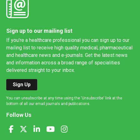
Sign up to our mailing list
If you're a healthcare professional you can sign up to our
mailing list to receive high quality medical, pharmaceutical
and healthcare news and e-journals. Get the latest news
and information across a broad range of specialities
delivered straight to your inbox.
Sign Up
You can unsubscribe at any time using the 'Unsubscribe' link at the
bottom of all our email journals and publications.
Follow Us