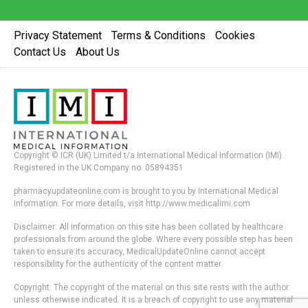
Privacy Statement
Terms & Conditions
Cookies
Contact Us
About Us
Copyright © ICR (UK) Limited t/a International Medical Information (IMI).
Registered in the UK Company no. 05894351
pharmacyupdateonline.com is brought to you by International Medical
Information. For more details, visit http://www.medicalimi.com
Disclaimer: All information on this site has been collated by healthcare
professionals from around the globe. Where every possible step has been
taken to ensure its accuracy, MedicalUpdateOnline cannot accept
responsibility for the authenticity of the content matter.
Copyright: The copyright of the material on this site rests with the author
unless otherwise indicated. It is a breach of copyright to use any material