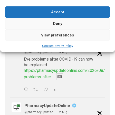
November 8, 2023
Accept
Deny
𝕏 (Twitter)
View preferences
PharmacyUpdateOnline
Cookies
Privacy Policy
@pharmacyupdateo
·
3 Aug
Eye problems after COVID-19 can now
be explained
https://pharmacyupdateonline.com/2026/08/eye-
problems-after-...
X
PharmacyUpdateOnline
@pharmacyupdateo
·
2 Aug