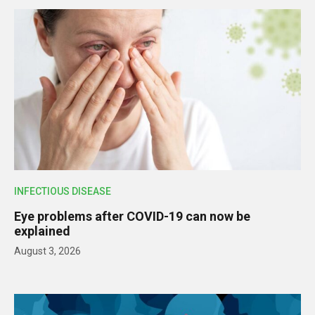
INFECTIOUS DISEASE
Eye problems after COVID-19 can now be
explained
August 3, 2026