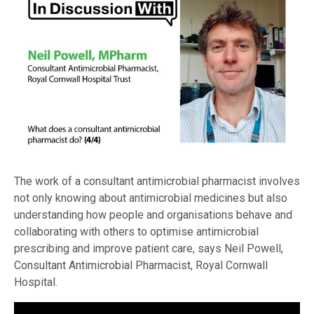
The work of a consultant antimicrobial pharmacist involves
not only knowing about antimicrobial medicines but also
understanding how people and organisations behave and
collaborating with others to optimise antimicrobial
prescribing and improve patient care, says Neil Powell,
Consultant Antimicrobial Pharmacist, Royal Cornwall
Hospital.