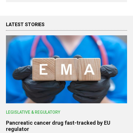
LATEST STORIES
LEGISLATIVE & REGULATORY
Pancreatic cancer drug fast-tracked by EU
regulator