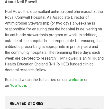
About Neil Powell
Neil Powell is a consultant antimicrobial pharmacist at the
Royal Cornwall Hospital. As Associate Director of
Antimicrobial Stewardship (or two days a week) he is
responsible for ensuring that the hospital is delivering on
its antibiotic stewardship program of work. In addition,
outside of the hospital he is responsible for ensuring that
antibiotic prescribing is appropriate in primary care and
the community hospitals. The remaining three days each
week are devoted to research – Mr Powell is an NIHR and
Health Education England (NIHR/HEE) funded clinical
doctoral research fellow.
Read and watch the full series on our
website
or
on
YouTube
.
RELATED STORIES