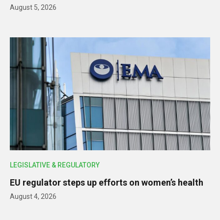
August 5, 2026
LEGISLATIVE & REGULATORY
EU regulator steps up efforts on women’s health
August 4, 2026