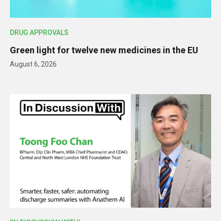
DRUG APPROVALS
Green light for twelve new medicines in the EU
August 6, 2026