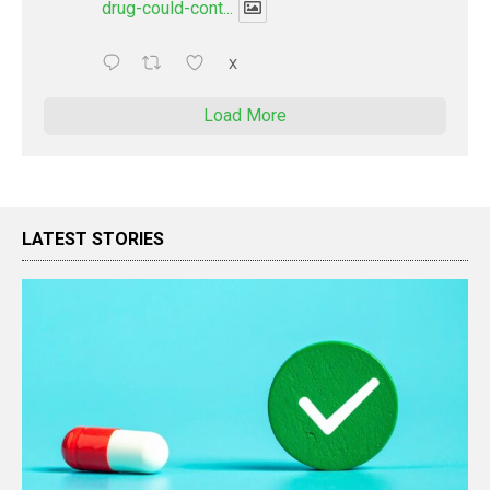
drug-could-cont...
X
Load More
LATEST STORIES