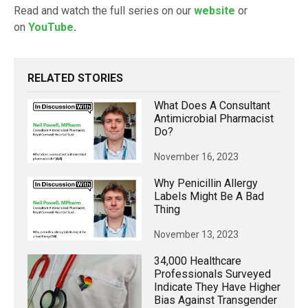
Read and watch the full series on our
website
or
on
YouTube
.
RELATED STORIES
What Does A Consultant
Antimicrobial Pharmacist
Do?
November 16, 2023
Why Penicillin Allergy
Labels Might Be A Bad
Thing
November 13, 2023
34,000 Healthcare
Professionals Surveyed
Indicate They Have Higher
Bias Against Transgender