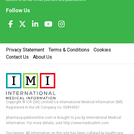
Follow Us
Privacy Statement
Terms & Conditions
Cookies
Contact Us
About Us
Copyright © ICR (UK) Limited t/a International Medical Information (IMI).
Registered in the UK Company no. 05894351
pharmacyupdateonline.com is brought to you by International Medical
Information. For more details, visit http://www.medicalimi.com
Disclaimer: All information on this site has been collated by healthcare