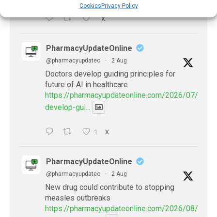
Cookies
Privacy Policy
X
PharmacyUpdateOnline
@pharmacyupdateo
·
2 Aug
Doctors develop guiding principles for
future of AI in healthcare
https://pharmacyupdateonline.com/2026/07/docto
develop-gui...
1
X
PharmacyUpdateOnline
@pharmacyupdateo
·
2 Aug
New drug could contribute to stopping
measles outbreaks
https://pharmacyupdateonline.com/2026/08/new-