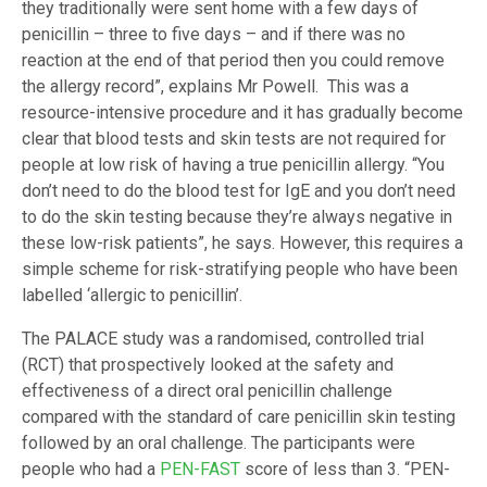
they traditionally were sent home with a few days of
penicillin – three to five days – and if there was no
reaction at the end of that period then you could remove
the allergy record”, explains Mr Powell. This was a
resource-intensive procedure and it has gradually become
clear that blood tests and skin tests are not required for
people at low risk of having a true penicillin allergy. “You
don’t need to do the blood test for IgE and you don’t need
to do the skin testing because they’re always negative in
these low-risk patients”, he says. However, this requires a
simple scheme for risk-stratifying people who have been
labelled ‘allergic to penicillin’.
The PALACE study was a randomised, controlled trial
(RCT) that prospectively looked at the safety and
effectiveness of a direct oral penicillin challenge
compared with the standard of care penicillin skin testing
followed by an oral challenge. The participants were
people who had a
PEN-FAST
score of less than 3. “PEN-