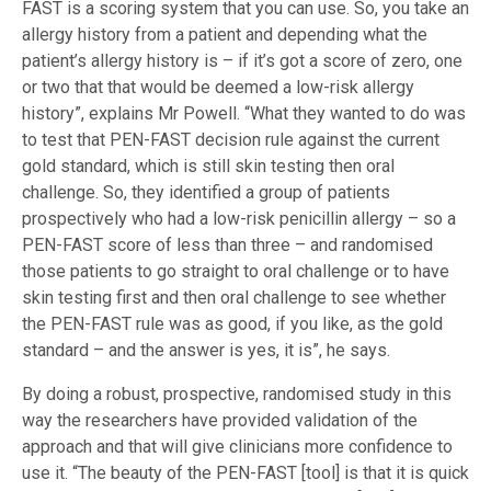
FAST is a scoring system that you can use. So, you take an
allergy history from a patient and depending what the
patient’s allergy history is – if it’s got a score of zero, one
or two that that would be deemed a low-risk allergy
history”, explains Mr Powell. “What they wanted to do was
to test that PEN-FAST decision rule against the current
gold standard, which is still skin testing then oral
challenge. So, they identified a group of patients
prospectively who had a low-risk penicillin allergy – so a
PEN-FAST score of less than three – and randomised
those patients to go straight to oral challenge or to have
skin testing first and then oral challenge to see whether
the PEN-FAST rule was as good, if you like, as the gold
standard – and the answer is yes, it is”, he says.
By doing a robust, prospective, randomised study in this
way the researchers have provided validation of the
approach and that will give clinicians more confidence to
use it. “The beauty of the PEN-FAST [tool] is that it is quick