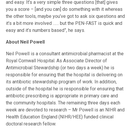
and easy. It’s a very simple three questions [that] gives
you a score – [and you can] do something with it whereas
the other tools, maybe you’ve got to ask six questions and
it’s a bit more involved …… but the PEN-FAST is quick and
easy and it’s numbers based”, he says.
About Neil Powell
Neil Powell is a consultant antimicrobial pharmacist at the
Royal Cornwall Hospital. As Associate Director of
Antimicrobial Stewardship (or two days a week) he is
responsible for ensuring that the hospital is delivering on
its antibiotic stewardship program of work. In addition,
outside of the hospital he is responsible for ensuring that
antibiotic prescribing is appropriate in primary care and
the community hospitals. The remaining three days each
week are devoted to research – Mr Powell is an NIHR and
Health Education England (NIHR/HEE) funded clinical
doctoral research fellow.