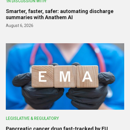
'IN DISCUSSION WITH'
Smarter, faster, safer: automating discharge
summaries with Anathem AI
August 6, 2026
LEGISLATIVE & REGULATORY
Pancreatic cancer drug fast-tracked by EU