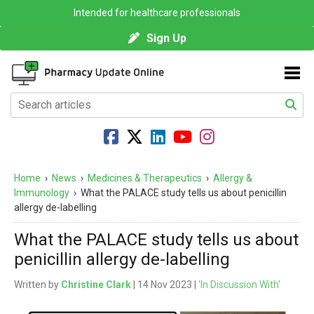
Intended for healthcare professionals
Sign Up
Home
›
News
›
Medicines & Therapeutics
›
Allergy &
Immunology
›
What the PALACE study tells us about penicillin
allergy de-labelling
What the PALACE study tells us about
penicillin allergy de-labelling
Written by
Christine Clark
| 14 Nov 2023 |
'In Discussion With'