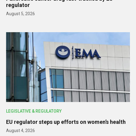
regulator
August 5, 2026
LEGISLATIVE & REGULATORY
EU regulator steps up efforts on women’s health
August 4, 2026