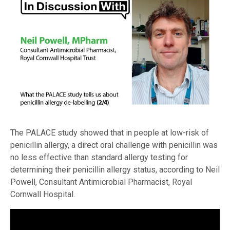
The PALACE study showed that in people at low-risk of
penicillin allergy, a direct oral challenge with penicillin was
no less effective than standard allergy testing for
determining their penicillin allergy status, according to Neil
Powell, Consultant Antimicrobial Pharmacist, Royal
Cornwall Hospital.