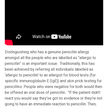
Distinguishing who has a genuine penicillin allergy
amongst all the people who are labelled as “allergic to
penicillin” is an important issue. Traditionally, this has
been achieved by referring all individuals labelled as
‘allergic to penicillin’ to an allergist for blood tests (for
specific immunoglobulin E (IgE)) and skin prick testing for
penicillins. People who were negative for both would then
be offered an oral dose of penicillin. “If the patient didn’t
react you would say they’ve got no evidence or they’re not
going to have an immediate reaction to penicillin. Then,