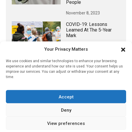
People
November 8, 2023
COVID-19: Lessons
Learned At The 5-Year
Mark
March 26, 2025
Your Privacy Matters
We use cookies and similar technologies to enhance your browsing
experience and understand how our site is used. Your consent helps us
improve our services. You can adjust or withdraw your consent at any
𝕏 (Twitter)
time.
PharmacyUpdateOnline
Accept
@pharmacyupdateo
·
3 Aug
Eye problems after COVID-19 can now
Deny
be explained
https://pharmacyupdateonline.com/2026/08/eye-
View preferences
problems-after-...