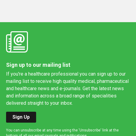
Sign up to our mailing list
If you're a healthcare professional you can sign up to our
mailing list to receive high quality medical, pharmaceutical
and healthcare news and e-journals. Get the latest news
and information across a broad range of specialities
delivered straight to your inbox.
Sign Up
You can unsubscribe at any time using the 'Unsubscribe' link at the
bottom of all our email journals and publications.