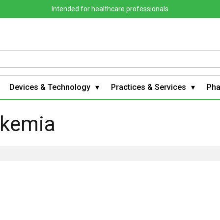
Intended for healthcare professionals
Devices & Technology
Practices & Services
Ph
ukemia