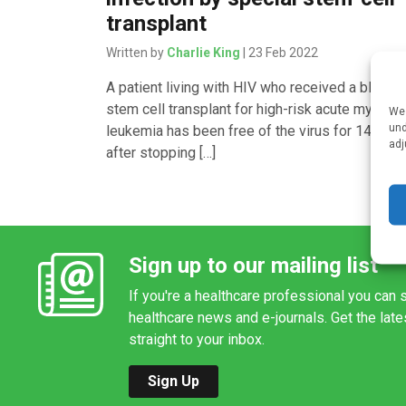
transplant
Written by
Charlie King
| 23 Feb 2022
A patient living with HIV who received a blood
stem cell transplant for high-risk acute myeloid
We 
und
leukemia has been free of the virus for 14 mon
adj
after stopping […]
Sign up to our mailing list
If you're a healthcare professional you can s
healthcare news and e-journals. Get the lat
straight to your inbox.
Sign Up