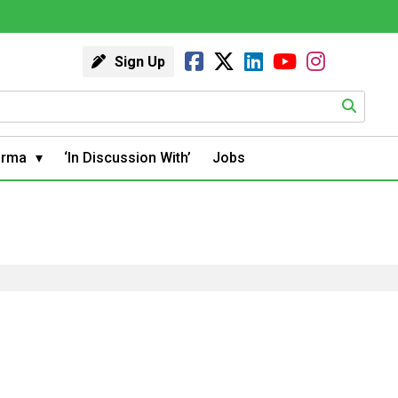
Sign Up
arma
‘In Discussion With’
Jobs