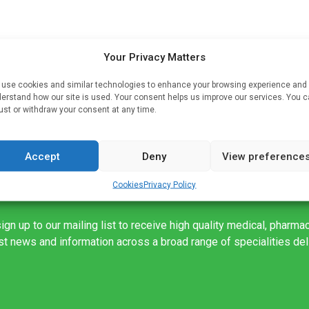
Your Privacy Matters
use cookies and similar technologies to enhance your browsing experience and
erstand how our site is used. Your consent helps us improve our services. You 
ths
ust or withdraw your consent at any time.
Accept
Deny
View preference
Cookies
Privacy Policy
ign up to our mailing list to receive high quality medical, pharma
est news and information across a broad range of specialities de