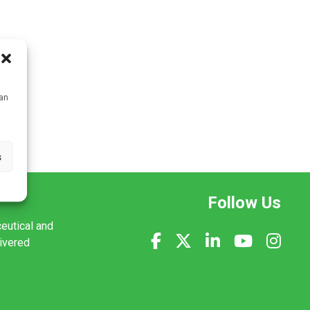
can
s
Follow Us
ceutical and
livered