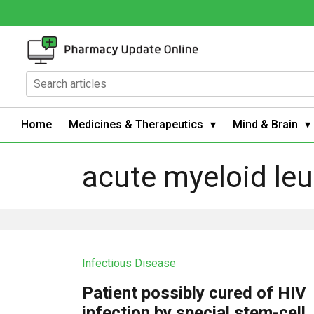
Home
Medicines & Therapeutics
Mind & Brain
acute myeloid le
Infectious Disease
Patient possibly cured of HIV
infection by special stem-cell