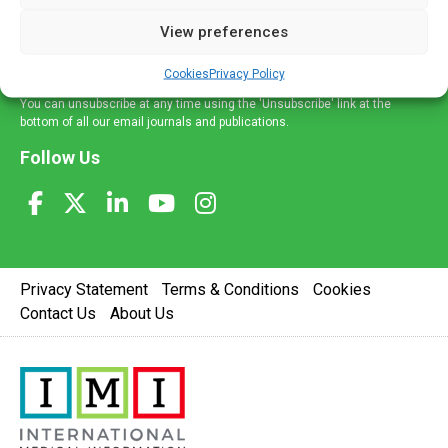
delivered straight to your inbox.
View preferences
Sign Up
Cookies
Privacy Policy
You can unsubscribe at any time using the 'Unsubscribe' link at the
bottom of all our email journals and publications.
Follow Us
Privacy Statement
Terms & Conditions
Cookies
Contact Us
About Us