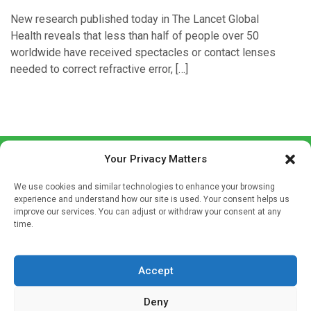
New research published today in The Lancet Global
Health reveals that less than half of people over 50
worldwide have received spectacles or contact lenses
needed to correct refractive error, […]
Your Privacy Matters
We use cookies and similar technologies to enhance your browsing
experience and understand how our site is used. Your consent helps us
improve our services. You can adjust or withdraw your consent at any
time.
Sign up to our mailing list
If you're a healthcare professional you can sign up to our
Accept
mailing list to receive high quality medical, pharmaceutical
and healthcare news and e-journals. Get the latest news
Deny
and information across a broad range of specialities