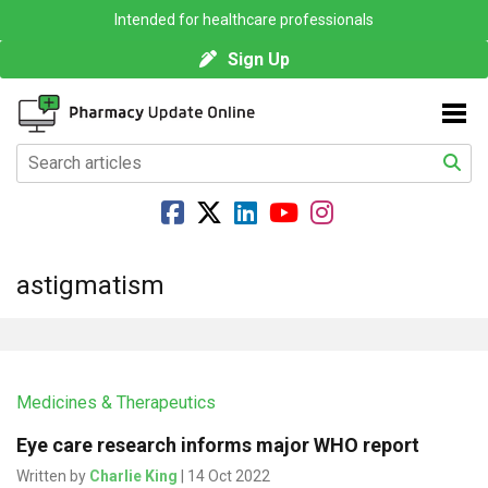
Intended for healthcare professionals
Sign Up
astigmatism
Medicines & Therapeutics
Eye care research informs major WHO report
Written by
Charlie King
| 14 Oct 2022