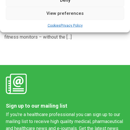
Deny
Written by
Charlie King
| 3 Dec 2022
View preferences
Cambridge researchers have developed a method for
measuring overall fitness accurately on wearable devices –
Cookies
Privacy Policy
and more robustly than current consumer smartwatches and
fitness monitors – without the […]
Sign up to our mailing list
If you're a healthcare professional you can sign up to our
mailing list to receive high quality medical, pharmaceutical
and healthcare news and e-journals. Get the latest news