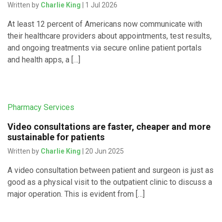
Written by
Charlie King
| 1 Jul 2026
At least 12 percent of Americans now communicate with
their healthcare providers about appointments, test results,
and ongoing treatments via secure online patient portals
and health apps, a […]
Pharmacy Services
Video consultations are faster, cheaper and more
sustainable for patients
Written by
Charlie King
| 20 Jun 2025
A video consultation between patient and surgeon is just as
good as a physical visit to the outpatient clinic to discuss a
major operation. This is evident from […]