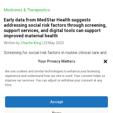
Medicines & Therapeutics
Early data from MedStar Health suggests
addressing social risk factors through screening,
support services, and digital tools can support
improved maternal health
Written by
Charlie King
| 23 May 2023
Screening for social risk factors in routine clinical care and
offering patients tailored resources to address needs
Your Privacy Matters
could help improve maternal health outcomes, according to
three new studies. […]
We use cookies and similar technologies to enhance your browsing
experience and understand how our site is used. Your consent helps us
improve our services. You can adjust or withdraw your consent at any
time.
Devices & Technology
Accept
Fitness levels can be accurately predicted using
wearable devices