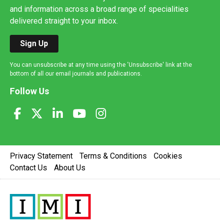
and information across a broad range of specialities
delivered straight to your inbox.
Sign Up
You can unsubscribe at any time using the 'Unsubscribe' link at the
bottom of all our email journals and publications.
Follow Us
Privacy Statement
Terms & Conditions
Cookies
Contact Us
About Us