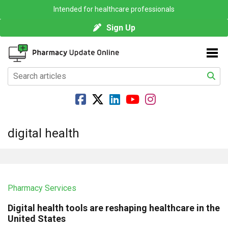
Intended for healthcare professionals
Sign Up
digital health
Pharmacy Services
Digital health tools are reshaping healthcare in the
United States