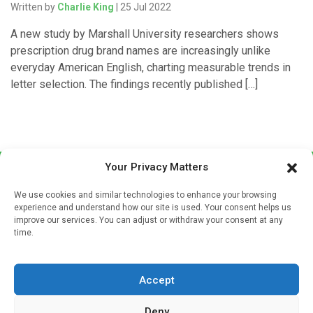
Written by
Charlie King
| 25 Jul 2022
A new study by Marshall University researchers shows
prescription drug brand names are increasingly unlike
everyday American English, charting measurable trends in
letter selection. The findings recently published […]
Your Privacy Matters
We use cookies and similar technologies to enhance your browsing
experience and understand how our site is used. Your consent helps us
improve our services. You can adjust or withdraw your consent at any
time.
Sign up to our mailing list
If you're a healthcare professional you can sign up to our
Accept
mailing list to receive high quality medical, pharmaceutical
and healthcare news and e-journals. Get the latest news
Deny