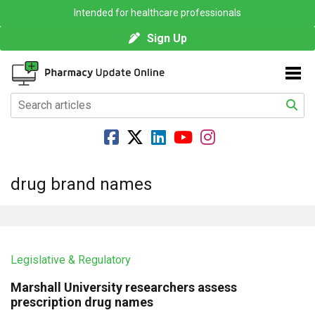
Intended for healthcare professionals
Sign Up
drug brand names
Legislative & Regulatory
Marshall University researchers assess
prescription drug names