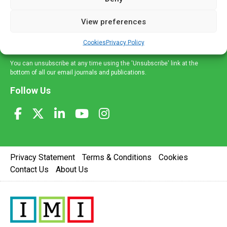
and information across a broad range of specialities
delivered straight to your inbox.
View preferences
Sign Up
Cookies
Privacy Policy
You can unsubscribe at any time using the 'Unsubscribe' link at the
bottom of all our email journals and publications.
Follow Us
Privacy Statement
Terms & Conditions
Cookies
Contact Us
About Us