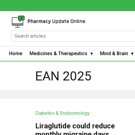
Home
Medicines & Therapeutics
Mind & Brain
EAN 2025
Diabetes & Endocrinology
Liraglutide could reduce
monthly migraine days