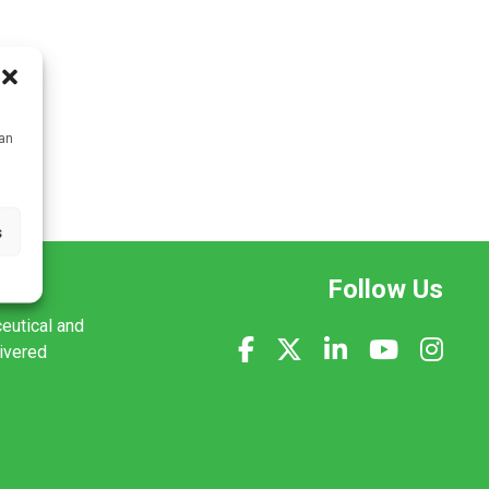
can
s
Follow Us
ceutical and
livered