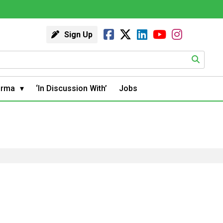
Sign Up
arma
‘In Discussion With’
Jobs