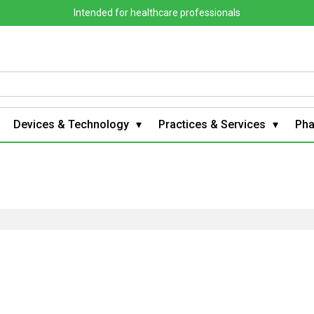
Intended for healthcare professionals
Devices & Technology
Practices & Services
Ph