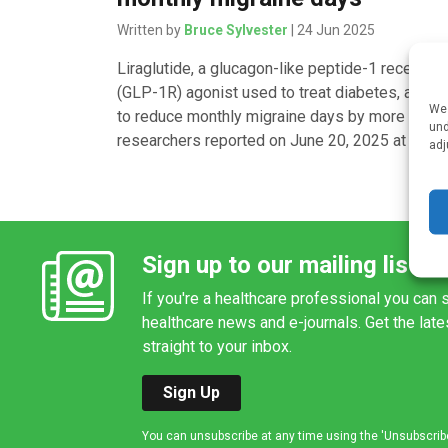
Written by
Bruce Sylvester
| 24 Jun 2025
Liraglutide, a glucagon-like peptide-1 receptor
(GLP-1R) agonist used to treat diabetes, appea
We 
to reduce monthly migraine days by more than h
und
researchers reported on June 20, 2025 at […]
adj
Sign up to our mailing list
If you're a healthcare professional you can s
healthcare news and e-journals. Get the lat
straight to your inbox.
Sign Up
You can unsubscribe at any time using the 'Unsubscribe' 