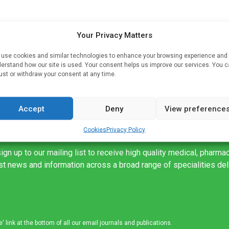
Your Privacy Matters
rs
use cookies and similar technologies to enhance your browsing experience and
alf,
erstand how our site is used. Your consent helps us improve our services. You 
ust or withdraw your consent at any time.
Accept
Deny
View preference
Cookies
Privacy Policy
ign up to our mailing list to receive high quality medical, pharma
est news and information across a broad range of specialities de
link at the bottom of all our email journals and publications.