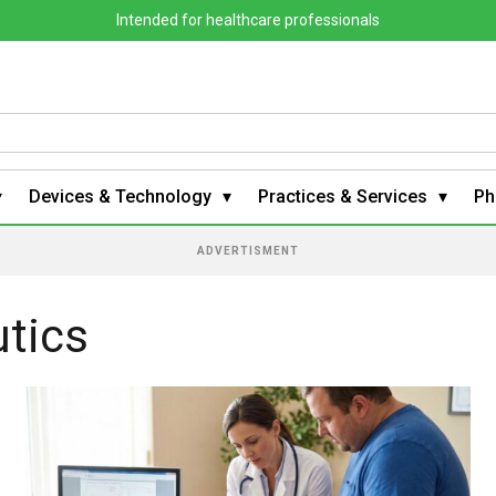
Intended for healthcare professionals
Devices & Technology
Practices & Services
Ph
ADVERTISMENT
tics