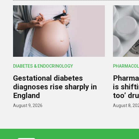
DIABETES & ENDOCRINOLOGY
PHARMACOL
Gestational diabetes
Pharmac
diagnoses rise sharply in
is shif
England
too’ dr
August 9, 2026
August 8, 20