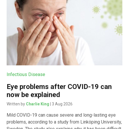
Infectious Disease
Eye problems after COVID-19 can
now be explained
Written by
Charlie King
| 3 Aug 2026
Mild COVID-19 can cause severe and long-lasting eye
problems, according to a study from Linköping University,
Sweden. The study also explains why it has been difficult