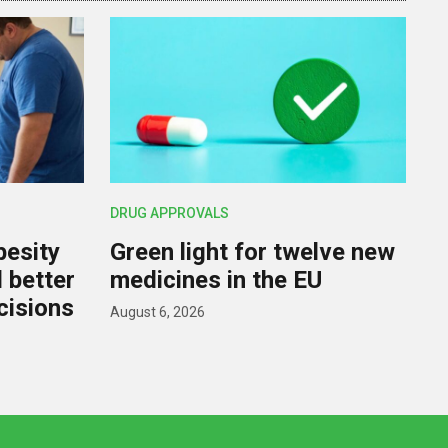
DRUG APPROVALS
besity
Green light for twelve new
d better
medicines in the EU
cisions
August 6, 2026