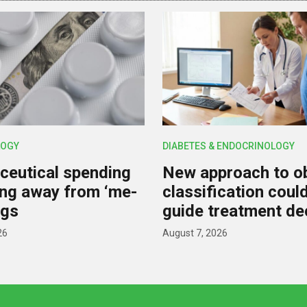
OGY
DIABETES & ENDOCRINOLOGY
eutical spending
New approach to o
ting away from ‘me-
classification coul
ugs
guide treatment de
26
August 7, 2026