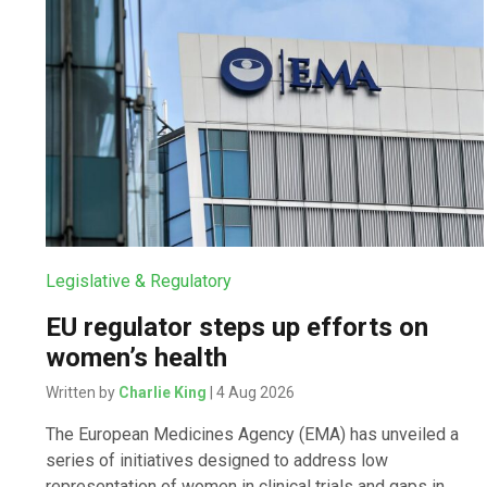
Legislative & Regulatory
EU regulator steps up efforts on
women’s health
Written by
Charlie King
| 4 Aug 2026
The European Medicines Agency (EMA) has unveiled a
series of initiatives designed to address low
representation of women in clinical trials and gaps in