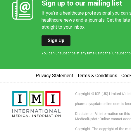
Sign up to our mailing list
If you're a healthcare professional you can s
healthcare news and e-journals. Get the lat
straight to your inbox.
Sign Up
You can unsubscribe at any time using the 'Unsubscribe' 
Privacy Statement
Terms & Conditions
Coo
Copyright © ICR (UK) Limited t/a I
pharmacyupdateonline.com is broug
Disclaimer: All information on thi
MedicalUpdateOnline cannot accept 
Copyright: The copyright of the mat