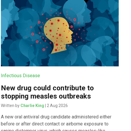
Infectious Disease
New drug could contribute to
stopping measles outbreaks
Written by
Charlie King
| 2 Aug 2026
A new oral antiviral drug candidate administered either
before or after direct contact or airborne exposure to
canine distemper virus, which causes measles-like