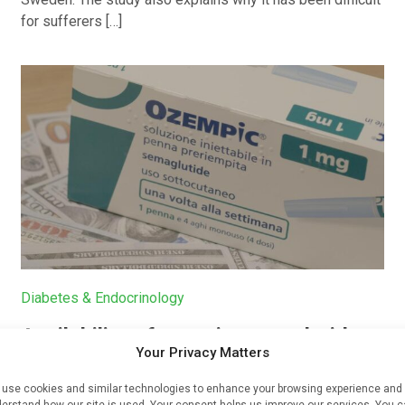
for sufferers […]
Diabetes & Endocrinology
Availability of generic semaglutide
Your Privacy Matters
removes barrier to affordable
diabetes care, experts predict
use cookies and similar technologies to enhance your browsing experience and
erstand how our site is used. Your consent helps us improve our services. You 