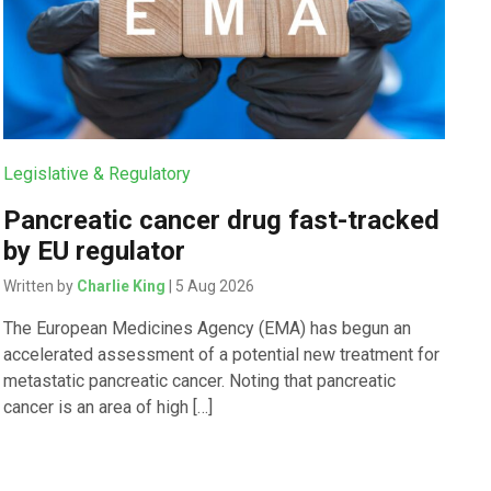
Legislative & Regulatory
Pancreatic cancer drug fast-tracked
by EU regulator
Written by
Charlie King
| 5 Aug 2026
The European Medicines Agency (EMA) has begun an
accelerated assessment of a potential new treatment for
metastatic pancreatic cancer. Noting that pancreatic
cancer is an area of high […]