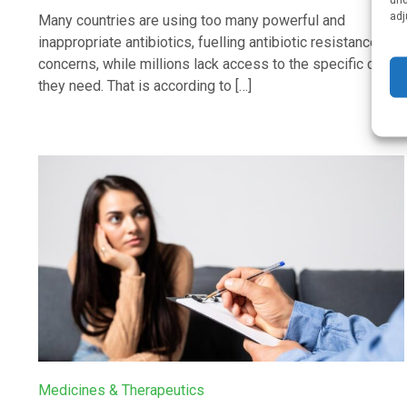
adj
Many countries are using too many powerful and
inappropriate antibiotics, fuelling antibiotic resistance
concerns, while millions lack access to the specific drugs
they need. That is according to […]
Medicines & Therapeutics