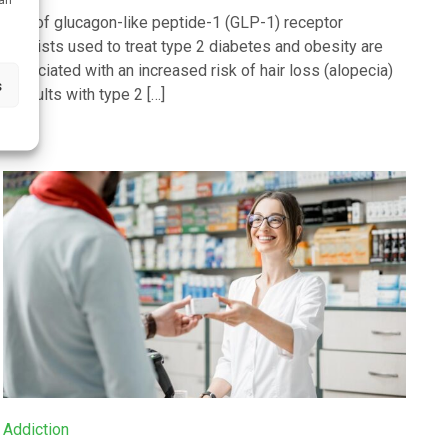
Use of glucagon-like peptide-1 (GLP-1) receptor
agonists used to treat type 2 diabetes and obesity are
associated with an increased risk of hair loss (alopecia)
s
in adults with type 2 […]
Addiction