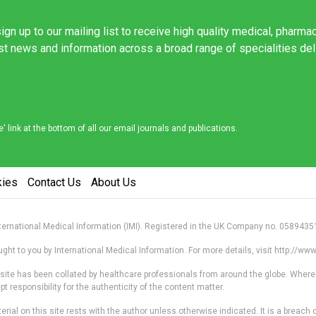
ign up to our mailing list to receive high quality medical, pharma
est news and information across a broad range of specialities de
link at the bottom of all our email journals and publications.
kies
Contact Us
About Us
nternational Medical Information (IMI). Registered in the UK Company no. 0589435
ht to you by International Medical Information. For more details, visit http://w
s site has been collated by healthcare professionals from around the globe. Where
responsibility for the authenticity of the content matter.
erial on this site rests with the author unless otherwise indicated. It is a breach o