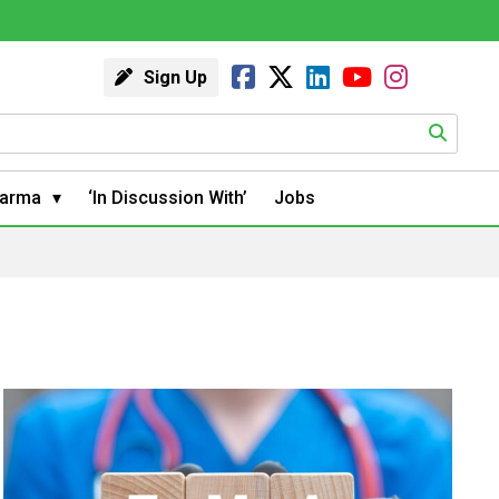
Sign Up
arma
‘In Discussion With’
Jobs