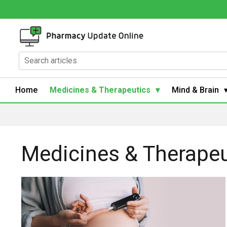
Home
Medicines & Therapeutics
Mind & Brain
Medicines & Therapeu