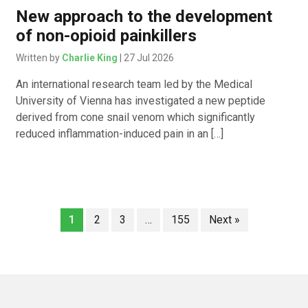
New approach to the development
of non-opioid painkillers
Written by
Charlie King
| 27 Jul 2026
An international research team led by the Medical
University of Vienna has investigated a new peptide
derived from cone snail venom which significantly
reduced inflammation-induced pain in an […]
1
2
3
…
155
Next »