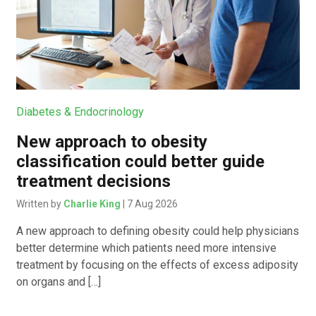
Diabetes & Endocrinology
New approach to obesity
classification could better guide
treatment decisions
Written by
Charlie King
| 7 Aug 2026
A new approach to defining obesity could help physicians
better determine which patients need more intensive
treatment by focusing on the effects of excess adiposity
on organs and […]