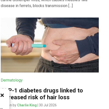
disease in ferrets, blocks transmission […]
Dermatology
GLP-1 diabetes drugs linked to
increased risk of hair loss
Written by
Charlie King
| 30 Jul 2026
can