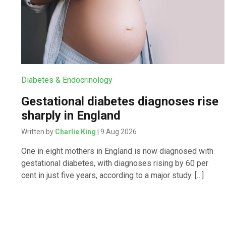
Diabetes & Endocrinology
Gestational diabetes diagnoses rise
sharply in England
Written by
Charlie King
| 9 Aug 2026
One in eight mothers in England is now diagnosed with
gestational diabetes, with diagnoses rising by 60 per
cent in just five years, according to a major study. […]