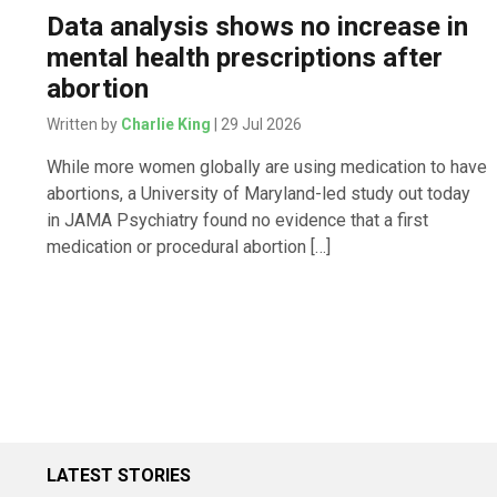
Data analysis shows no increase in
mental health prescriptions after
abortion
Written by
Charlie King
| 29 Jul 2026
While more women globally are using medication to have
abortions, a University of Maryland-led study out today
in JAMA Psychiatry found no evidence that a first
medication or procedural abortion […]
LATEST STORIES