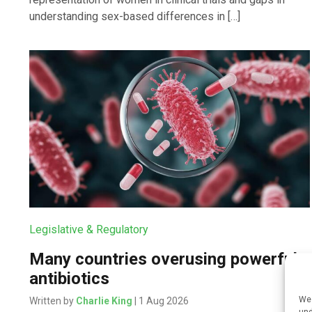
understanding sex-based differences in […]
Legislative & Regulatory
Many countries overusing powerful
antibiotics
We 
Written by
Charlie King
| 1 Aug 2026
und