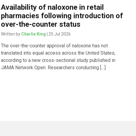
Availability of naloxone in retail
pharmacies following introduction of
over-the-counter status
Written by
Charlie King
| 25 Jul 2026
The over-the-counter approval of naloxone has not
translated into equal access across the United States,
according to a new cross-sectional study published in
JAMA Network Open. Researchers conducting […]