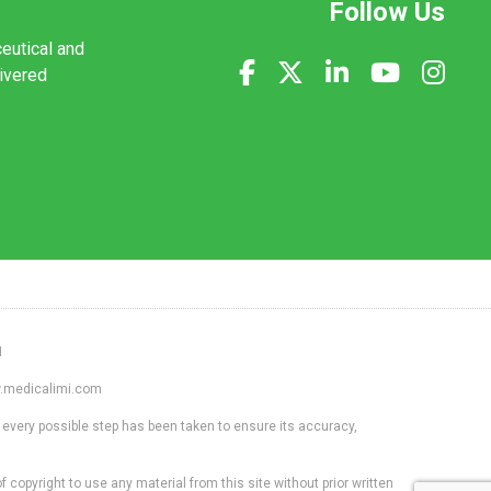
Follow Us
ceutical and
livered
1
ww.medicalimi.com
 every possible step has been taken to ensure its accuracy,
f copyright to use any material from this site without prior written