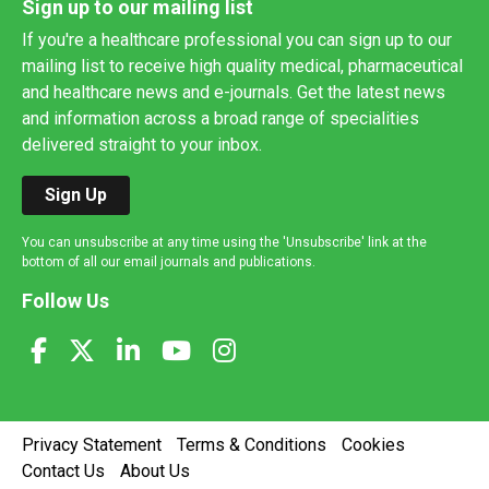
Sign up to our mailing list
If you're a healthcare professional you can sign up to our
mailing list to receive high quality medical, pharmaceutical
and healthcare news and e-journals. Get the latest news
and information across a broad range of specialities
delivered straight to your inbox.
Sign Up
You can unsubscribe at any time using the 'Unsubscribe' link at the
bottom of all our email journals and publications.
Follow Us
Privacy Statement
Terms & Conditions
Cookies
Contact Us
About Us