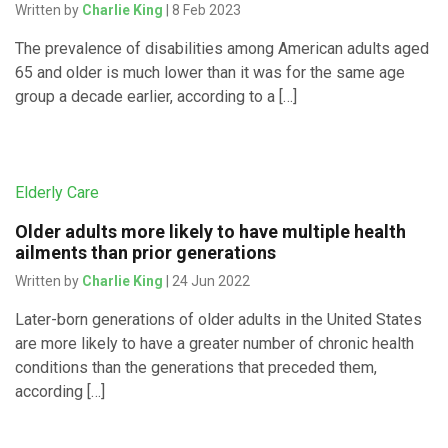
Written by
Charlie King
| 8 Feb 2023
The prevalence of disabilities among American adults aged
65 and older is much lower than it was for the same age
group a decade earlier, according to a […]
Elderly Care
Older adults more likely to have multiple health
ailments than prior generations
Written by
Charlie King
| 24 Jun 2022
Later-born generations of older adults in the United States
are more likely to have a greater number of chronic health
conditions than the generations that preceded them,
according […]