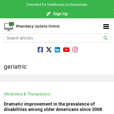
Intended for healthcare professionals
Sign Up
geriatric
Medicines & Therapeutics
Dramatic improvement in the prevalence of
disabilities among older Americans since 2008