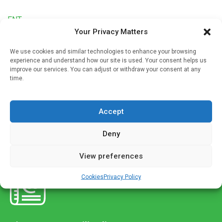
ENT
Your Privacy Matters
New tool to create hearing cells lost in aging
We use cookies and similar technologies to enhance your browsing
Written by
Charlie King
| 8 May 2022
experience and understand how our site is used. Your consent helps us
improve our services. You can adjust or withdraw your consent at any
Hearing loss due to aging, noise and certain cancer therapy
time.
drugs and antibiotics has been irreversible because
scientists have not been able to reprogram existing cells to
develop […]
Accept
Deny
View preferences
Cookies
Privacy Policy