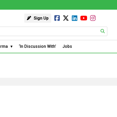
Sign Up
arma
‘In Discussion With’
Jobs