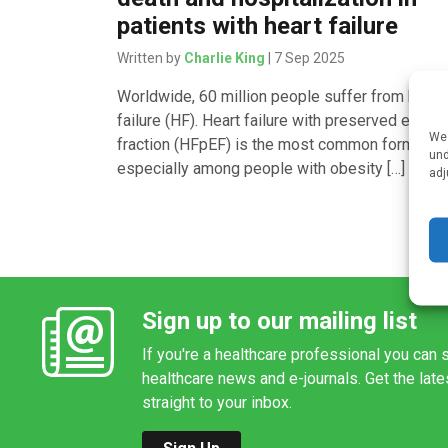
patients with heart failure
Written by
Charlie King
| 7 Sep 2025
Worldwide, 60 million people suffer from heart
failure (HF). Heart failure with preserved ejecti
We 
fraction (HFpEF) is the most common form of H
und
especially among people with obesity […]
adj
Sign up to our mailing list
If you're a healthcare professional you can s
healthcare news and e-journals. Get the lat
straight to your inbox.