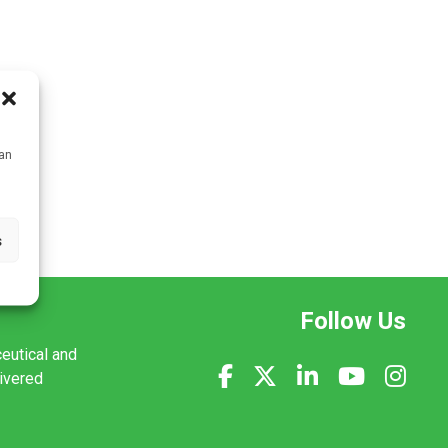
can
s
Follow Us
ceutical and
livered