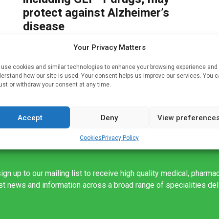
protect against Alzheimer’s
disease
Written by
Charlie King
| 20 Apr 2025
Your Privacy Matters
on
A study led by researchers in the University of
use cookies and similar technologies to enhance your browsing experience and
F,
Florida College of Pharmacy has found that a pair
erstand how our site is used. Your consent helps us improve our services. You 
of popular glucose-lowering medications may
ust or withdraw your consent at any time.
have protective effects against the […]
Accept
Deny
View preference
Cookies
Privacy Policy
ign up to our mailing list to receive high quality medical, pharma
est news and information across a broad range of specialities de