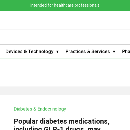
Intended for healthcare professionals
Devices & Technology
Practices & Services
Ph
Diabetes & Endocrinology
Popular diabetes medications,
including GLP-1 drugs, may