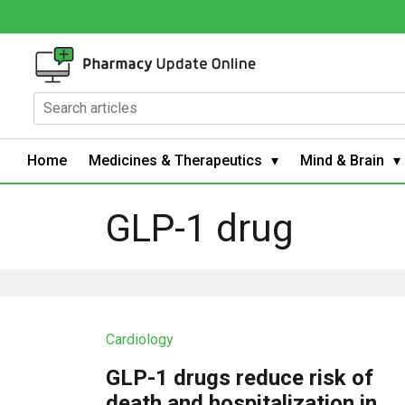
Home
Medicines & Therapeutics
Mind & Brain
GLP-1 drug
Cardiology
GLP-1 drugs reduce risk of
death and hospitalization in