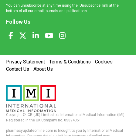
You can unsubscribe at any time using the 'Unsubscribe' link at the
bottom of all our email journals and publications.
Follow Us
Privacy Statement
Terms & Conditions
Cookies
Contact Us
About Us
Copyright © ICR (UK) Limited t/a International Medical Information (IMI).
Registered in the UK Company no. 05894351
pharmacyupdateonline.com is brought to you by International Medical