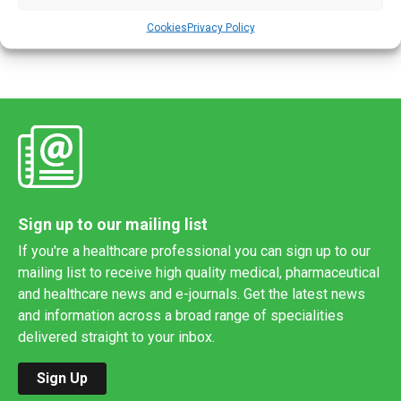
tests, according to a new study. However, […]
Cookies
Privacy Policy
Sign up to our mailing list
If you're a healthcare professional you can sign up to our
mailing list to receive high quality medical, pharmaceutical
and healthcare news and e-journals. Get the latest news
and information across a broad range of specialities
delivered straight to your inbox.
Sign Up