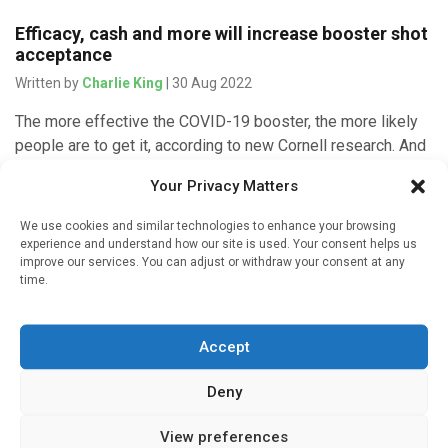
Efficacy, cash and more will increase booster shot
acceptance
Written by
Charlie King
| 30 Aug 2022
The more effective the COVID-19 booster, the more likely
people are to get it, according to new Cornell research. And
they are more likely to accept the booster […]
Your Privacy Matters
We use cookies and similar technologies to enhance your browsing
experience and understand how our site is used. Your consent helps us
improve our services. You can adjust or withdraw your consent at any
Infectious Disease
time.
Current anti-COVID pills work well against
omicron, but antibody drugs are less effective,
study finds
Accept
Written by
Charlie King
| 30 Jan 2022
Deny
The drugs behind the new pills to treat COVID-19 remain
View preferences
very effective against the omicron variant of the virus in lab