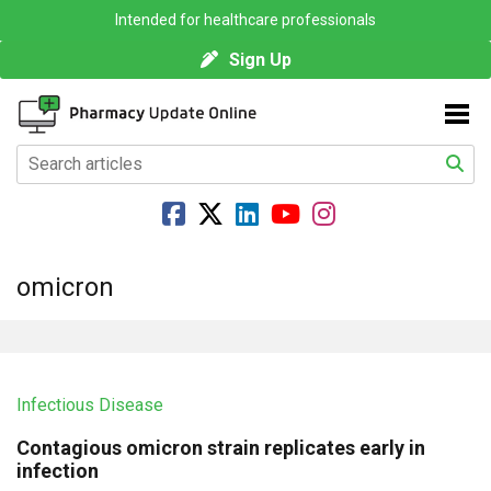
Intended for healthcare professionals
Sign Up
omicron
Infectious Disease
Contagious omicron strain replicates early in
infection