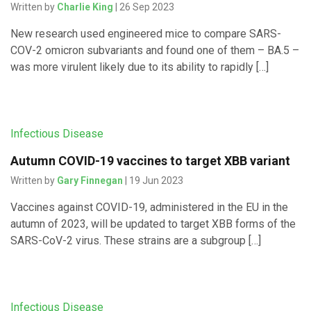
Written by
Charlie King
| 26 Sep 2023
New research used engineered mice to compare SARS-
COV-2 omicron subvariants and found one of them – BA.5 –
was more virulent likely due to its ability to rapidly […]
Infectious Disease
Autumn COVID-19 vaccines to target XBB variant
Written by
Gary Finnegan
| 19 Jun 2023
Vaccines against COVID-19, administered in the EU in the
autumn of 2023, will be updated to target XBB forms of the
SARS-CoV-2 virus. These strains are a subgroup […]
Infectious Disease