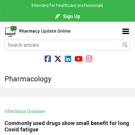
Intended for healthcare professionals
Sign Up
Pharmacology
Infectious Disease
Commonly used drugs show small benefit for long
Covid fatigue