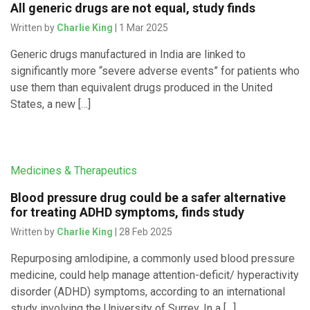
All generic drugs are not equal, study finds
Written by
Charlie King
| 1 Mar 2025
Generic drugs manufactured in India are linked to
significantly more “severe adverse events” for patients who
use them than equivalent drugs produced in the United
States, a new […]
Medicines & Therapeutics
Blood pressure drug could be a safer alternative
for treating ADHD symptoms, finds study
Written by
Charlie King
| 28 Feb 2025
Repurposing amlodipine, a commonly used blood pressure
medicine, could help manage attention-deficit/ hyperactivity
disorder (ADHD) symptoms, according to an international
study involving the University of Surrey. In a […]