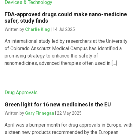
Devices & Technology
FDA-approved drugs could make nano-medicine
safer, study finds
Written by
Charlie King
| 14 Jul 2025
An international study led by researchers at the University
of Colorado Anschutz Medical Campus has identified a
promising strategy to enhance the safety of
nanomedicines, advanced therapies often used in […]
Drug Approvals
Green light for 16 new medicines in the EU
Written by
Gary Finnegan
| 22 May 2025
April was a bumper month for drug approvals in Europe, with
sixteen new products recommended by the European