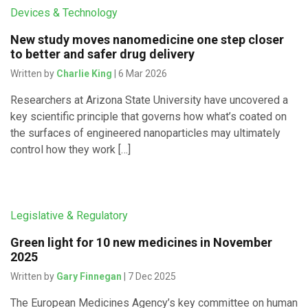
Devices & Technology
New study moves nanomedicine one step closer
to better and safer drug delivery
Written by
Charlie King
| 6 Mar 2026
Researchers at Arizona State University have uncovered a
key scientific principle that governs how what’s coated on
the surfaces of engineered nanoparticles may ultimately
control how they work […]
Legislative & Regulatory
Green light for 10 new medicines in November
2025
Written by
Gary Finnegan
| 7 Dec 2025
The European Medicines Agency’s key committee on human