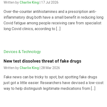
Written by
Charlie King
| 17 Jul 2026
Over-the-counter antihistamines and a prescription anti-
inflammatory drug both have a small benefit in reducing long
Covid fatigue among people receiving care from specialist
long Covid clinics, according to […]
Devices & Technology
New test dissolves threat of fake drugs
Written by
Charlie King
| 28 Mar 2026
Fake news can be tricky to spot, but spotting fake drugs
just got a little easier. Researchers have devised a low-cost
way to help distinguish legitimate medications from […]