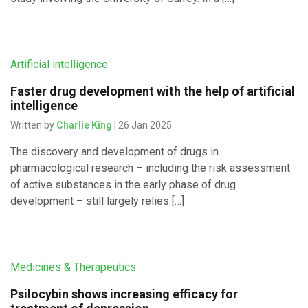
Artificial intelligence
Faster drug development with the help of artificial
intelligence
Written by
Charlie King
| 26 Jan 2025
The discovery and development of drugs in
pharmacological research – including the risk assessment
of active substances in the early phase of drug
development – still largely relies […]
Medicines & Therapeutics
Psilocybin shows increasing efficacy for