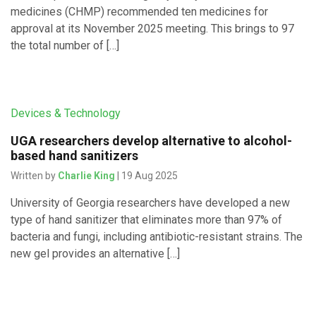
medicines (CHMP) recommended ten medicines for
approval at its November 2025 meeting. This brings to 97
the total number of […]
Devices & Technology
UGA researchers develop alternative to alcohol-
based hand sanitizers
Written by
Charlie King
| 19 Aug 2025
University of Georgia researchers have developed a new
type of hand sanitizer that eliminates more than 97% of
bacteria and fungi, including antibiotic-resistant strains. The
new gel provides an alternative […]