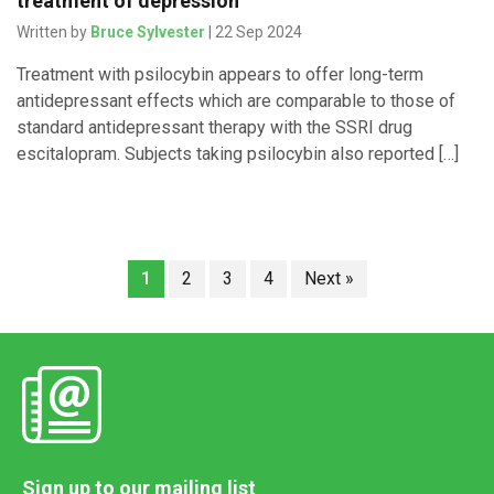
treatment of depression
Written by
Bruce Sylvester
| 22 Sep 2024
Treatment with psilocybin appears to offer long-term
antidepressant effects which are comparable to those of
standard antidepressant therapy with the SSRI drug
escitalopram. Subjects taking psilocybin also reported […]
1
2
3
4
Next »
Sign up to our mailing list