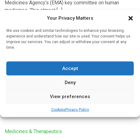
Medicines Agency’s (EMA) key committee on human
medicines. This almost […]
Your Privacy Matters
We use cookies and similar technologies to enhance your browsing
experience and understand how our site is used. Your consent helps us
Cardiology
improve our services. You can adjust or withdraw your consent at any
time.
Use of antidepressant medication linked to
substantial increase in risk of sudden cardiac
death
Accept
Written by
Charlie King
| 8 Apr 2025
Deny
Sudden cardiac death (SCD) refers to an unexpected death
of a person, believed to be caused by a heart-related issue.
View preferences
It occurs within one hour of the onset […]
Cookies
Privacy Policy
Medicines & Therapeutics