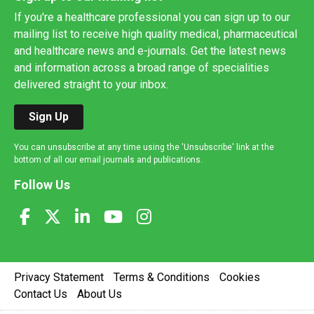
If you're a healthcare professional you can sign up to our
mailing list to receive high quality medical, pharmaceutical
and healthcare news and e-journals. Get the latest news
and information across a broad range of specialities
delivered straight to your inbox.
Sign Up
You can unsubscribe at any time using the 'Unsubscribe' link at the
bottom of all our email journals and publications.
Follow Us
Privacy Statement
Terms & Conditions
Cookies
Contact Us
About Us