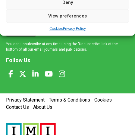
Deny
and healthcare news and e-journals. Get the latest news
and information across a broad range of specialities
View preferences
delivered straight to your inbox.
Cookies
Privacy Policy
Sign Up
You can unsubscribe at any time using the 'Unsubscribe' link at the
bottom of all our email journals and publications.
Follow Us
Privacy Statement
Terms & Conditions
Cookies
Contact Us
About Us