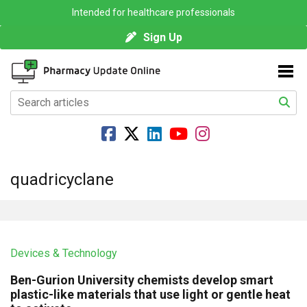
Intended for healthcare professionals
Sign Up
quadricyclane
Devices & Technology
Ben-Gurion University chemists develop smart
plastic-like materials that use light or gentle heat