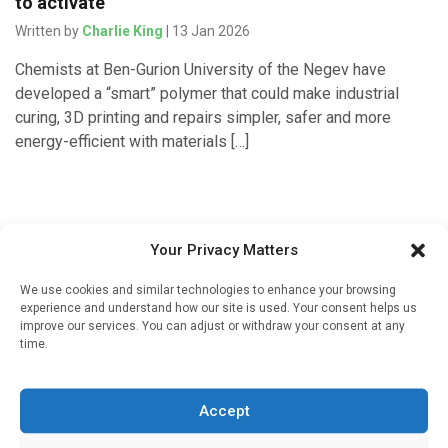
to activate
Written by
Charlie King
| 13 Jan 2026
Chemists at Ben-Gurion University of the Negev have
developed a “smart” polymer that could make industrial
curing, 3D printing and repairs simpler, safer and more
energy-efficient with materials […]
Your Privacy Matters
We use cookies and similar technologies to enhance your browsing
experience and understand how our site is used. Your consent helps us
improve our services. You can adjust or withdraw your consent at any
time.
Sign up to our mailing list
If you're a healthcare professional you can sign up to our
Accept
mailing list to receive high quality medical, pharmaceutical