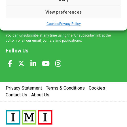
and information across a broad range of specialities
delivered straight to your inbox.
View preferences
Sign Up
Cookies
Privacy Policy
You can unsubscribe at any time using the 'Unsubscribe' link at the
bottom of all our email journals and publications.
Follow Us
Privacy Statement
Terms & Conditions
Cookies
Contact Us
About Us