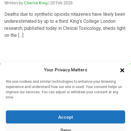
Written by
Charlie King
| 20 Feb 2026
Deaths due to synthetic opioids nitazenes have likely been
underestimated by up to a third. King’s College London
research, published today in Clinical Toxicology, sheds light
on the […]
Your Privacy Matters
We use cookies and similar technologies to enhance your browsing
experience and understand how our site is used. Your consent helps us
improve our services. You can adjust or withdraw your consent at any
time.
Sign up to our mailing list
If you're a healthcare professional you can sign up to our
Accept
mailing list to receive high quality medical, pharmaceutical
and healthcare news and e-journals. Get the latest news
Deny