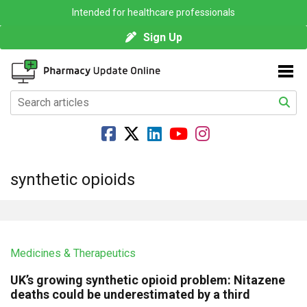
Intended for healthcare professionals
Sign Up
synthetic opioids
Medicines & Therapeutics
UK’s growing synthetic opioid problem: Nitazene
deaths could be underestimated by a third