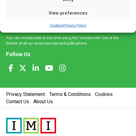
and information across a broad range of specialities
delivered straight to your inbox.
View preferences
Sign Up
Cookies
Privacy Policy
You can unsubscribe at any time using the 'Unsubscribe' link at the
bottom of all our email journals and publications.
Follow Us
Privacy Statement
Terms & Conditions
Cookies
Contact Us
About Us