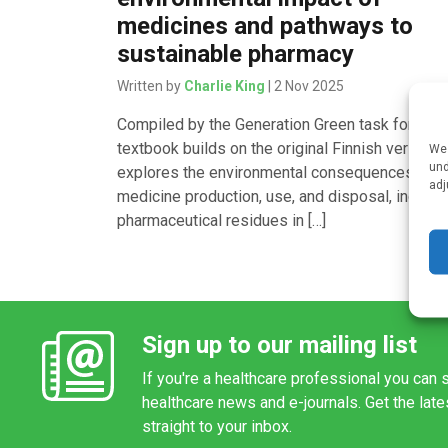
medicines and pathways to
sustainable pharmacy
Written by
Charlie King
| 2 Nov 2025
Compiled by the Generation Green task force, t
textbook builds on the original Finnish version 
We 
und
explores the environmental consequences of
adj
medicine production, use, and disposal, includi
pharmaceutical residues in […]
Sign up to our mailing list
If you're a healthcare professional you can s
healthcare news and e-journals. Get the lat
straight to your inbox.