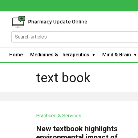
Home
Medicines & Therapeutics
Mind & Brain
text book
Practices & Services
New textbook highlights
environmental impact of