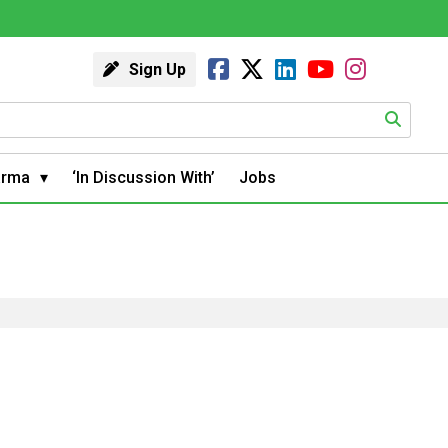
Sign Up
arma
‘In Discussion With’
Jobs