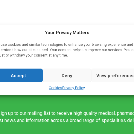
Your Privacy Matters
he
and
use cookies and similar technologies to enhance your browsing experience and
erstand how our site is used. Your consent helps us improve our services. You 
ust or withdraw your consent at any time.
ng
Accept
Deny
View preference
Cookies
Privacy Policy
ign up to our mailing list to receive high quality medical, pharma
est news and information across a broad range of specialities de