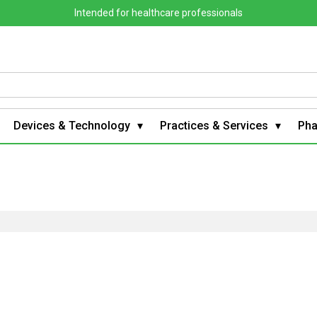
Intended for healthcare professionals
Devices & Technology
Practices & Services
Ph