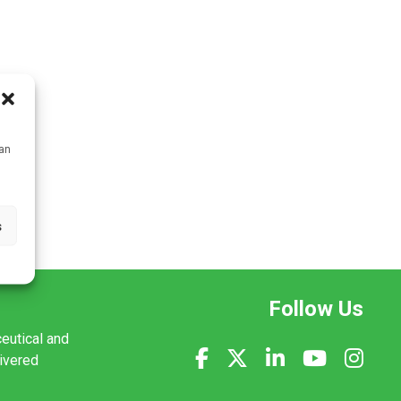
can
s
Follow Us
ceutical and
livered