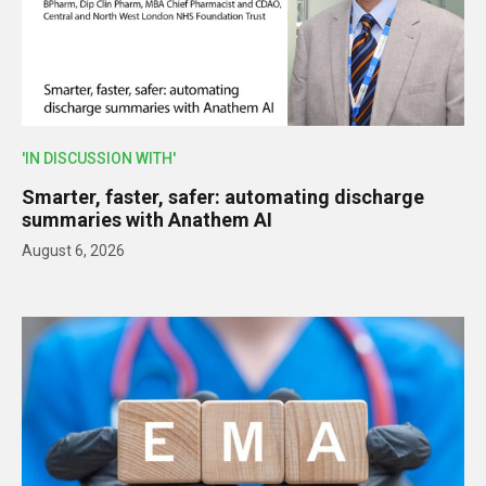
'IN DISCUSSION WITH'
Smarter, faster, safer: automating discharge
summaries with Anathem AI
August 6, 2026