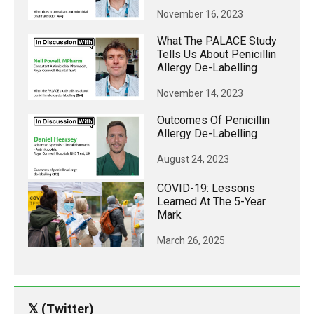
November 16, 2023
What The PALACE Study
Tells Us About Penicillin
Allergy De-Labelling
November 14, 2023
Outcomes Of Penicillin
Allergy De-Labelling
August 24, 2023
COVID-19: Lessons
Learned At The 5-Year
Mark
March 26, 2025
𝕏 (Twitter)