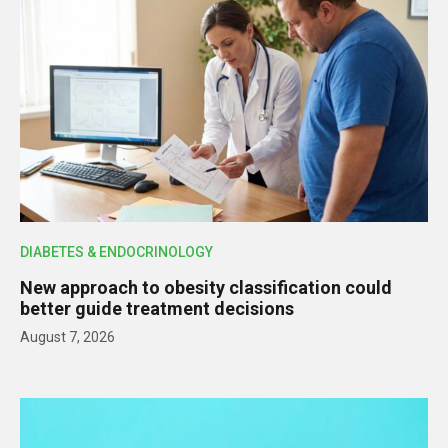
DIABETES & ENDOCRINOLOGY
New approach to obesity classification could
better guide treatment decisions
August 7, 2026