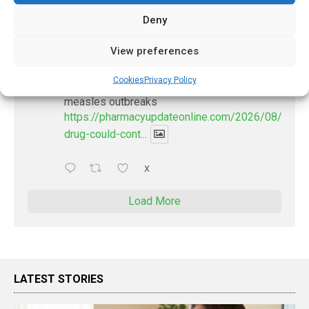
1
X
Deny
PharmacyUpdateOnline
View preferences
@pharmacyupdateo
·
2 Aug
Cookies
Privacy Policy
New drug could contribute to stopping
measles outbreaks
https://pharmacyupdateonline.com/2026/08/new-
drug-could-cont...
X
Load More
LATEST STORIES