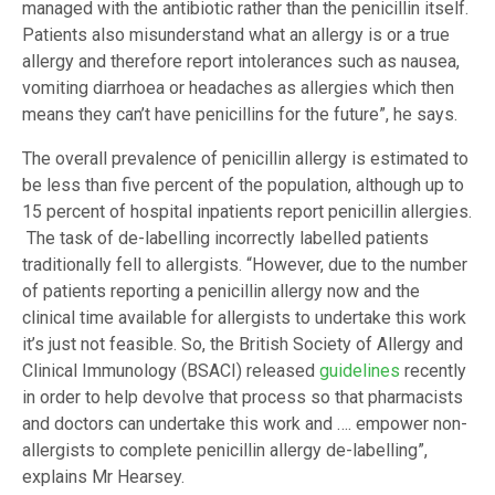
managed with the antibiotic rather than the penicillin itself.
Patients also misunderstand what an allergy is or a true
allergy and therefore report intolerances such as nausea,
vomiting diarrhoea or headaches as allergies which then
means they can’t have penicillins for the future”, he says.
The overall prevalence of penicillin allergy is estimated to
be less than five percent of the population, although up to
15 percent of hospital inpatients report penicillin allergies.
The task of de-labelling incorrectly labelled patients
traditionally fell to allergists. “However, due to the number
of patients reporting a penicillin allergy now and the
clinical time available for allergists to undertake this work
it’s just not feasible. So, the British Society of Allergy and
Clinical Immunology (BSACI) released
guidelines
recently
in order to help devolve that process so that pharmacists
and doctors can undertake this work and …. empower non-
allergists to complete penicillin allergy de-labelling”,
explains Mr Hearsey.