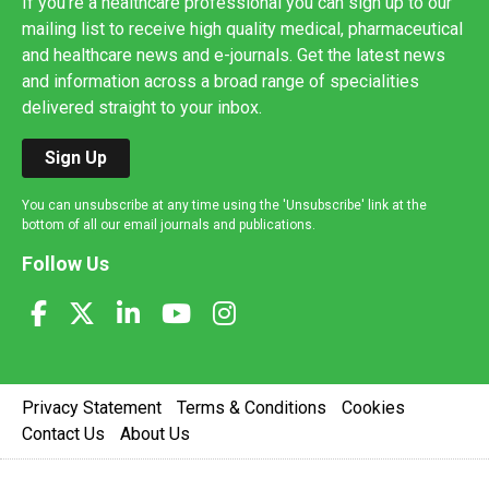
If you're a healthcare professional you can sign up to our
mailing list to receive high quality medical, pharmaceutical
and healthcare news and e-journals. Get the latest news
and information across a broad range of specialities
delivered straight to your inbox.
Sign Up
You can unsubscribe at any time using the 'Unsubscribe' link at the
bottom of all our email journals and publications.
Follow Us
Privacy Statement
Terms & Conditions
Cookies
Contact Us
About Us