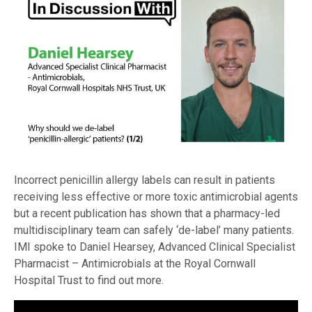
Incorrect penicillin allergy labels can result in patients
receiving less effective or more toxic antimicrobial agents
but a recent publication has shown that a pharmacy-led
multidisciplinary team can safely ‘de-label’ many patients.
IMI spoke to Daniel Hearsey, Advanced Clinical Specialist
Pharmacist – Antimicrobials at the Royal Cornwall
Hospital Trust to find out more.