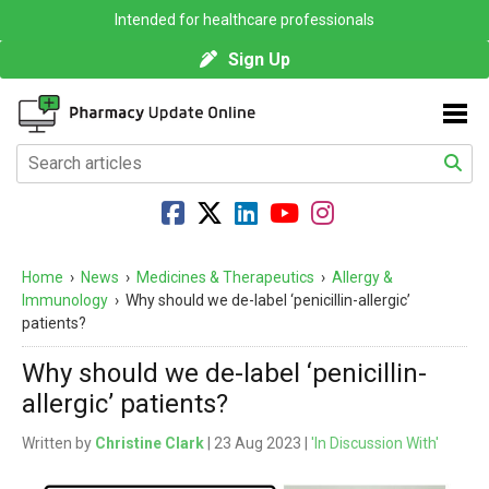
Intended for healthcare professionals
Sign Up
Home
›
News
›
Medicines & Therapeutics
›
Allergy &
Immunology
›
Why should we de-label ‘penicillin-allergic’
patients?
Why should we de-label ‘penicillin-
allergic’ patients?
Written by
Christine Clark
| 23 Aug 2023 |
'In Discussion With'