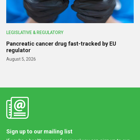
LEGISLATIVE & REGULATORY
Pancreatic cancer drug fast-tracked by EU
regulator
August 5, 2026
Sign up to our mailing list