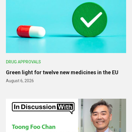
DRUG APPROVALS
Green light for twelve new medicines in the EU
August 6, 2026