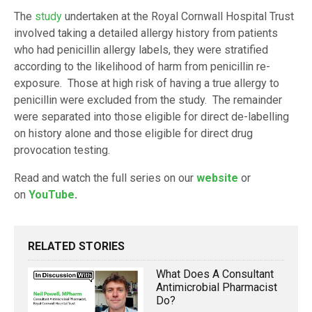
The
study
undertaken at the Royal Cornwall Hospital Trust
involved taking a detailed allergy history from patients
who had penicillin allergy labels, they were stratified
according to the likelihood of harm from penicillin re-
exposure. Those at high risk of having a true allergy to
penicillin were excluded from the study. The remainder
were separated into those eligible for direct de-labelling
on history alone and those eligible for direct drug
provocation testing.
Read and watch the full series on our
website
or
on
YouTube
.
RELATED STORIES
What Does A Consultant
Antimicrobial Pharmacist
Do?