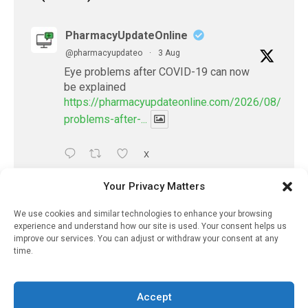
PharmacyUpdateOnline
@pharmacyupdateo
·
3 Aug
Eye problems after COVID-19 can now
be explained
https://pharmacyupdateonline.com/2026/08/eye-
problems-after-...
X
Your Privacy Matters
PharmacyUpdateOnline
We use cookies and similar technologies to enhance your browsing
@pharmacyupdateo
·
2 Aug
experience and understand how our site is used. Your consent helps us
Doctors develop guiding principles for
improve our services. You can adjust or withdraw your consent at any
future of AI in healthcare
time.
https://pharmacyupdateonline.com/2026/07/docto
develop-gui...
Accept