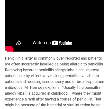
Penicillin allergy is commonly over-reported and patients
are often incorrectly labelled as being allergic to penicillin.
Removing incorrect penicillin allergy labels can improve
patient care by effectively making penicillin available to
patients and reducing unnecessary use of broad-spectrum
antibiotics, Mr Hearsey explains. “Usually, [the penicillin
allergy label] is acquired in childhood – where they might
experience a rash after having a course of penicillin. That
might be because of the bacterial or viral infection being