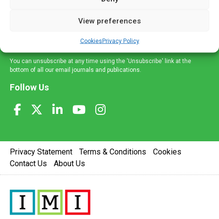
and information across a broad range of specialities
delivered straight to your inbox.
View preferences
Sign Up
Cookies
Privacy Policy
You can unsubscribe at any time using the 'Unsubscribe' link at the
bottom of all our email journals and publications.
Follow Us
Privacy Statement
Terms & Conditions
Cookies
Contact Us
About Us