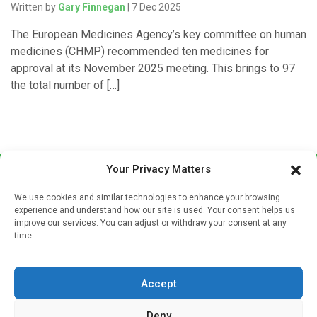
Written by
Gary Finnegan
| 7 Dec 2025
The European Medicines Agency’s key committee on human
medicines (CHMP) recommended ten medicines for
approval at its November 2025 meeting. This brings to 97
the total number of […]
Your Privacy Matters
We use cookies and similar technologies to enhance your browsing
experience and understand how our site is used. Your consent helps us
improve our services. You can adjust or withdraw your consent at any
time.
Sign up to our mailing list
If you're a healthcare professional you can sign up to our
Accept
mailing list to receive high quality medical, pharmaceutical
and healthcare news and e-journals. Get the latest news
Deny