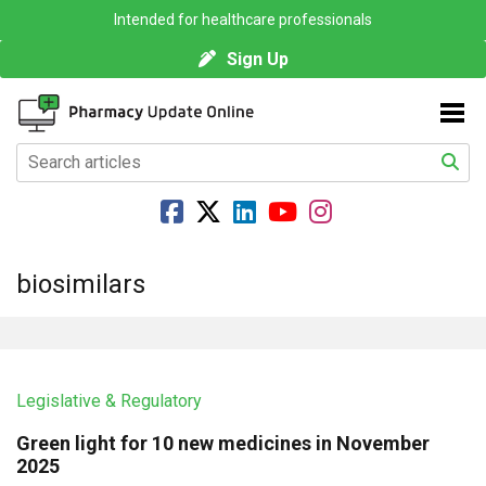
Intended for healthcare professionals
Sign Up
biosimilars
Legislative & Regulatory
Green light for 10 new medicines in November
2025