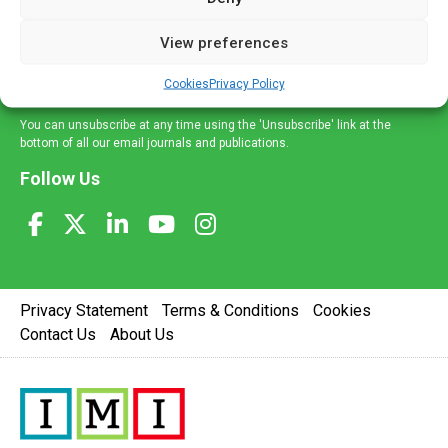
and information across a broad range of specialities
delivered straight to your inbox.
View preferences
Sign Up
Cookies
Privacy Policy
You can unsubscribe at any time using the 'Unsubscribe' link at the
bottom of all our email journals and publications.
Follow Us
Privacy Statement
Terms & Conditions
Cookies
Contact Us
About Us