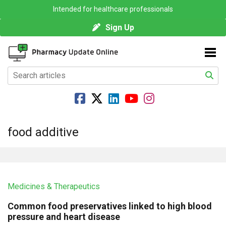
Intended for healthcare professionals
Sign Up
food additive
Medicines & Therapeutics
Common food preservatives linked to high blood
pressure and heart disease