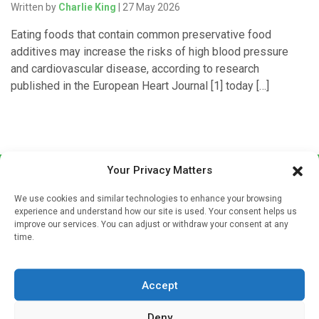
Written by
Charlie King
| 27 May 2026
Eating foods that contain common preservative food
additives may increase the risks of high blood pressure
and cardiovascular disease, according to research
published in the European Heart Journal [1] today […]
Your Privacy Matters
We use cookies and similar technologies to enhance your browsing
experience and understand how our site is used. Your consent helps us
improve our services. You can adjust or withdraw your consent at any
time.
Sign up to our mailing list
If you're a healthcare professional you can sign up to our
Accept
mailing list to receive high quality medical, pharmaceutical
and healthcare news and e-journals. Get the latest news
Deny