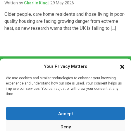
Written by
Charlie King
| 29 May 2026
Older people, care home residents and those living in poor-
quality housing are facing growing danger from extreme
heat, as new research warns that the UK is failing to […]
Your Privacy Matters
We use cookies and similar technologies to enhance your browsing
experience and understand how our site is used. Your consent helps us
improve our services. You can adjust or withdraw your consent at any
time.
Sign up to our mailing list
If you're a healthcare professional you can sign up to our
mailing list to receive high quality medical, pharmaceutical
Accept
and healthcare news and e-journals. Get the latest news
Deny
and information across a broad range of specialities