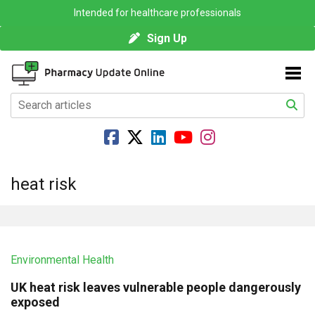
Intended for healthcare professionals
Sign Up
heat risk
Environmental Health
UK heat risk leaves vulnerable people dangerously
exposed