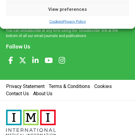
delivered straight to your inbox.
View preferences
Sign Up
Cookies
Privacy Policy
You can unsubscribe at any time using the 'Unsubscribe' link at the
bottom of all our email journals and publications.
Follow Us
Privacy Statement
Terms & Conditions
Cookies
Contact Us
About Us