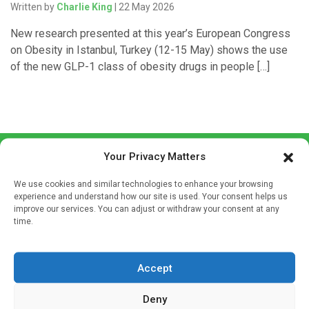
Written by
Charlie King
| 22 May 2026
New research presented at this year’s European Congress
on Obesity in Istanbul, Turkey (12-15 May) shows the use
of the new GLP-1 class of obesity drugs in people […]
Your Privacy Matters
We use cookies and similar technologies to enhance your browsing
experience and understand how our site is used. Your consent helps us
improve our services. You can adjust or withdraw your consent at any
time.
Sign up to our mailing list
If you're a healthcare professional you can sign up to our
mailing list to receive high quality medical, pharmaceutical
Accept
and healthcare news and e-journals. Get the latest news
Deny
and information across a broad range of specialities