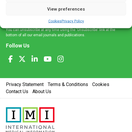
delivered straight to your inbox.
View preferences
Sign Up
Cookies
Privacy Policy
You can unsubscribe at any time using the 'Unsubscribe' link at the
bottom of all our email journals and publications.
Follow Us
Privacy Statement
Terms & Conditions
Cookies
Contact Us
About Us