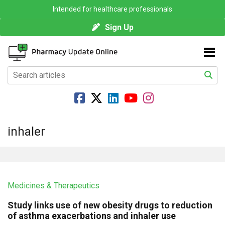
Intended for healthcare professionals
Sign Up
inhaler
Medicines & Therapeutics
Study links use of new obesity drugs to reduction
of asthma exacerbations and inhaler use