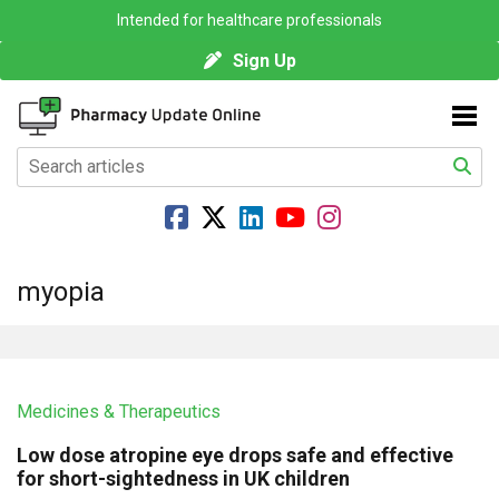
Intended for healthcare professionals
Sign Up
myopia
Medicines & Therapeutics
Low dose atropine eye drops safe and effective
for short-sightedness in UK children