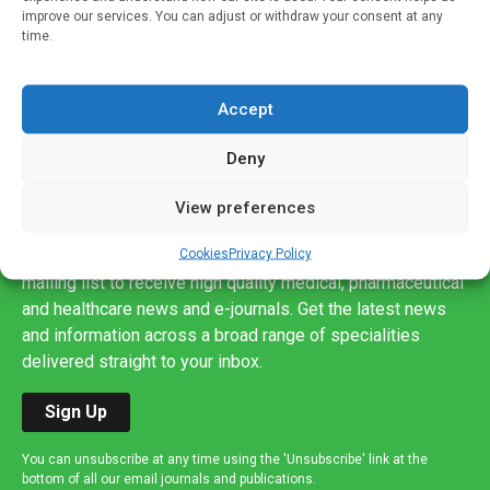
improve our services. You can adjust or withdraw your consent at any
time.
Accept
Deny
View preferences
Sign up to our mailing list
Cookies
Privacy Policy
If you're a healthcare professional you can sign up to our
mailing list to receive high quality medical, pharmaceutical
and healthcare news and e-journals. Get the latest news
and information across a broad range of specialities
delivered straight to your inbox.
Sign Up
You can unsubscribe at any time using the 'Unsubscribe' link at the
bottom of all our email journals and publications.