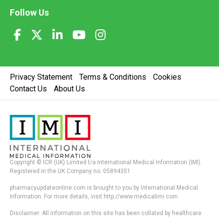
Follow Us
Privacy Statement
Terms & Conditions
Cookies
Contact Us
About Us
Copyright © ICR (UK) Limited t/a International Medical Information (IMI).
Registered in the UK Company no. 05894351
pharmacyupdateonline.com is brought to you by International Medical
Information. For more details, visit http://www.medicalimi.com
Disclaimer: All information on this site has been collated by healthcare