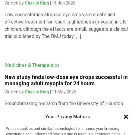
Written by
Charlie King
| 16 Jun 2026
Low concentration atropine eye drops are a safe and
effective treatment for short-sightedness (myopia) in UK
children, although the effects are small, suggests a clinical
trial published by The BMJ today. […]
Medicines & Therapeutics
New study finds low-dose eye drops successful in
managing adult myopia for 24 hours
Written by
Charlie King
| 11 May 2026
Groundbreaking research from the University of Houston
shows that a single low-dose atropine eye drop can
Your Privacy Matters
produce daylong effects in managing myopia, or
nearsightedness, which affects roughly one-third of U.S. […]
We use cookies and similar technologies to enhance your browsing
experience and understand how our site is used. Your consent helps us