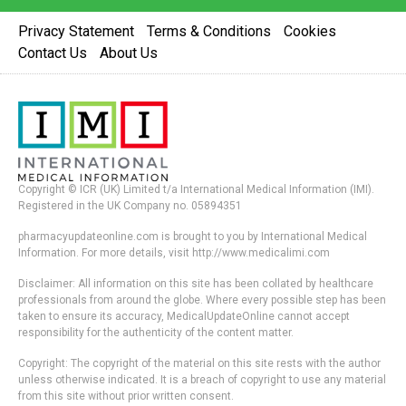
Privacy Statement
Terms & Conditions
Cookies
Contact Us
About Us
Copyright © ICR (UK) Limited t/a International Medical Information (IMI).
Registered in the UK Company no. 05894351
pharmacyupdateonline.com is brought to you by International Medical
Information. For more details, visit http://www.medicalimi.com
Disclaimer: All information on this site has been collated by healthcare
professionals from around the globe. Where every possible step has been
taken to ensure its accuracy, MedicalUpdateOnline cannot accept
responsibility for the authenticity of the content matter.
Copyright: The copyright of the material on this site rests with the author
unless otherwise indicated. It is a breach of copyright to use any material
from this site without prior written consent.