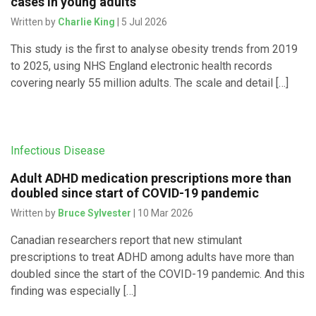
cases in young adults
Written by
Charlie King
| 5 Jul 2026
This study is the first to analyse obesity trends from 2019
to 2025, using NHS England electronic health records
covering nearly 55 million adults. The scale and detail […]
Infectious Disease
Adult ADHD medication prescriptions more than
doubled since start of COVID-19 pandemic
Written by
Bruce Sylvester
| 10 Mar 2026
Canadian researchers report that new stimulant
prescriptions to treat ADHD among adults have more than
doubled since the start of the COVID-19 pandemic. And this
finding was especially […]