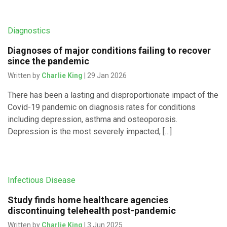
Diagnostics
Diagnoses of major conditions failing to recover
since the pandemic
Written by
Charlie King
| 29 Jan 2026
There has been a lasting and disproportionate impact of the
Covid-19 pandemic on diagnosis rates for conditions
including depression, asthma and osteoporosis.
Depression is the most severely impacted, […]
Infectious Disease
Study finds home healthcare agencies
discontinuing telehealth post-pandemic
Written by
Charlie King
| 3 Jun 2025