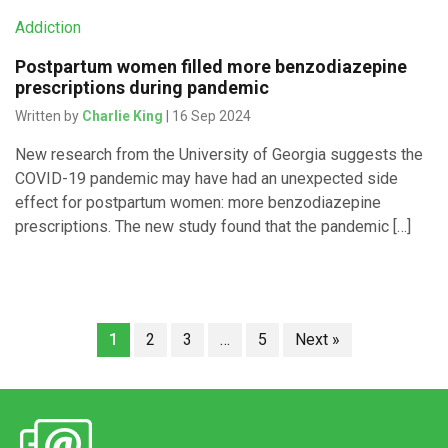
Addiction
Postpartum women filled more benzodiazepine
prescriptions during pandemic
Written by
Charlie King
| 16 Sep 2024
New research from the University of Georgia suggests the
COVID-19 pandemic may have had an unexpected side
effect for postpartum women: more benzodiazepine
prescriptions. The new study found that the pandemic […]
1
2
3
…
5
Next »