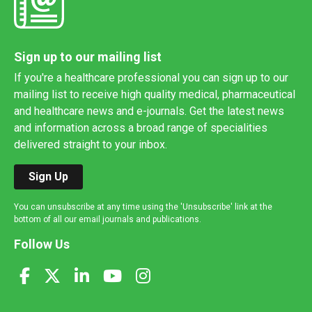
Sign up to our mailing list
If you're a healthcare professional you can sign up to our
mailing list to receive high quality medical, pharmaceutical
and healthcare news and e-journals. Get the latest news
and information across a broad range of specialities
delivered straight to your inbox.
Sign Up
You can unsubscribe at any time using the 'Unsubscribe' link at the
bottom of all our email journals and publications.
Follow Us