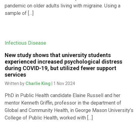
pandemic on older adults living with migraine. Using a
sample of […]
Infectious Disease
New study shows that university students
experienced increased psychological distress
during COVID-19, but utilized fewer support
services
Written by
Charlie King
| 1 Nov 2024
PhD in Public Health candidate Elaine Russell and her
mentor Kenneth Griffin, professor in the department of
Global and Community Health, in George Mason University’s
College of Public Health, worked with […]