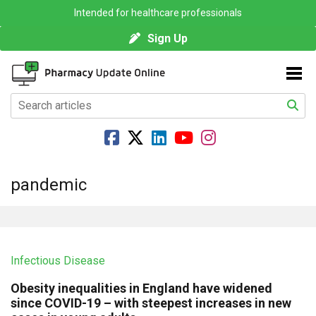
Intended for healthcare professionals
Sign Up
pandemic
Infectious Disease
Obesity inequalities in England have widened
since COVID-19 – with steepest increases in new