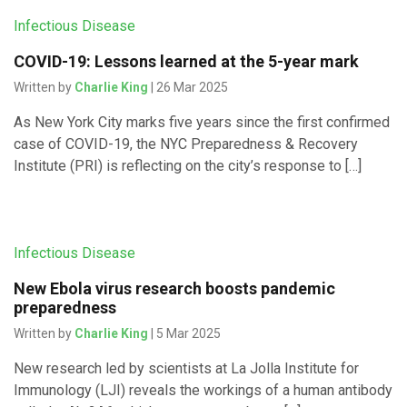
Infectious Disease
COVID-19: Lessons learned at the 5-year mark
Written by
Charlie King
| 26 Mar 2025
As New York City marks five years since the first confirmed
case of COVID-19, the NYC Preparedness & Recovery
Institute (PRI) is reflecting on the city’s response to […]
Infectious Disease
New Ebola virus research boosts pandemic
preparedness
Written by
Charlie King
| 5 Mar 2025
New research led by scientists at La Jolla Institute for
Immunology (LJI) reveals the workings of a human antibody