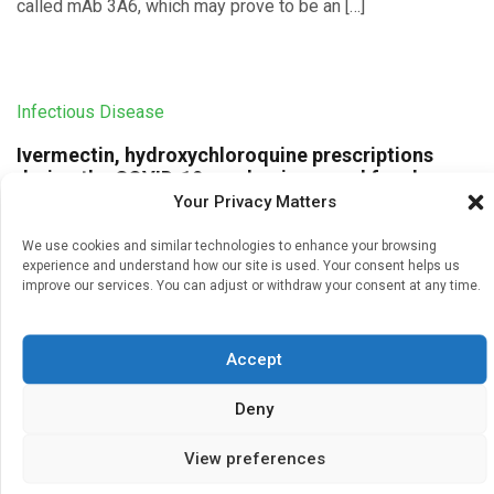
called mAb 3A6, which may prove to be an […]
Infectious Disease
Ivermectin, hydroxychloroquine prescriptions
during the COVID-19 pandemic soared far above
pre-pandemic levels
Your Privacy Matters
Written by
Charlie King
| 23 Feb 2025
We use cookies and similar technologies to enhance your browsing
experience and understand how our site is used. Your consent helps us
U.S. outpatient prescriptions for hydroxychloroquine and
improve our services. You can adjust or withdraw your consent at any time.
ivermectin increased 2- to 10-fold above pre-pandemic
rates, respectively, to treat COVID-19, despite strong
evidence disproving their effectiveness, new UCLA-led
Accept
research shows. […]
Deny
View preferences
Infectious Disease