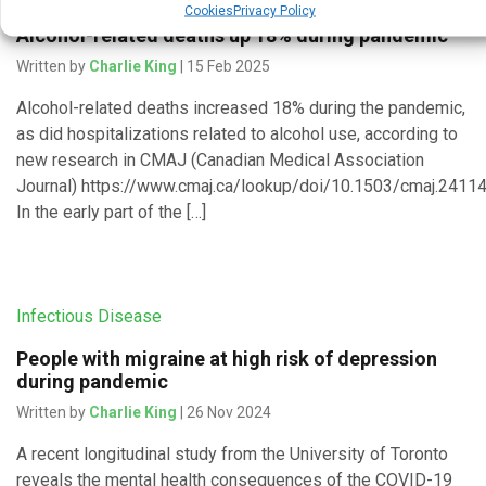
Cookies
Privacy Policy
Alcohol-related deaths up 18% during pandemic
Written by
Charlie King
| 15 Feb 2025
Alcohol-related deaths increased 18% during the pandemic,
as did hospitalizations related to alcohol use, according to
new research in CMAJ (Canadian Medical Association
Journal) https://www.cmaj.ca/lookup/doi/10.1503/cmaj.24114
In the early part of the […]
Infectious Disease
People with migraine at high risk of depression
during pandemic
Written by
Charlie King
| 26 Nov 2024
A recent longitudinal study from the University of Toronto
reveals the mental health consequences of the COVID-19