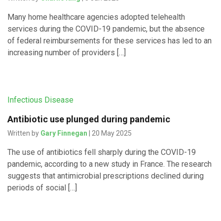
Many home healthcare agencies adopted telehealth
services during the COVID-19 pandemic, but the absence
of federal reimbursements for these services has led to an
increasing number of providers […]
Infectious Disease
Antibiotic use plunged during pandemic
Written by
Gary Finnegan
| 20 May 2025
The use of antibiotics fell sharply during the COVID-19
pandemic, according to a new study in France. The research
suggests that antimicrobial prescriptions declined during
periods of social […]